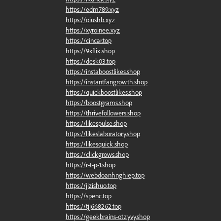
https://edm789.xyz
https://oiushb.xyz
https://xyroinee.xyz
https://cincar.top
https://9xflix.shop
https://desk03.top
https://instaboostlikes.shop
https://instantfangrowth.shop
https://quickboostlikes.shop
https://boostgrams.shop
https://thrivefollowers.shop
https://likespulse.shop
https://likeslaboratory.shop
https://likesquick.shop
https://clickgrows.shop
https://r-t-p-1.shop
https://webdoanhnghiep.top
https://jizishuo.top
https://spenc.top
https://tjj668262.top
https://geekbrains-otzyvy.shop