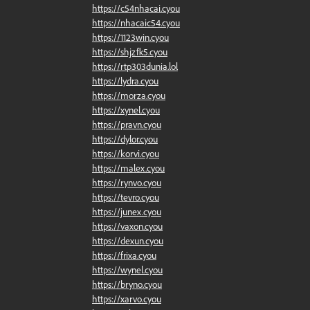
https://c54nhacai.cyou
https://nhacaic54.cyou
https://1123win.cyou
https://shjzfk5.cyou
https://rtp303dunia.lol
https://lydra.cyou
https://morza.cyou
https://xynel.cyou
https://pravn.cyou
https://dylor.cyou
https://korvi.cyou
https://malex.cyou
https://rynvo.cyou
https://tevro.cyou
https://junex.cyou
https://vaxon.cyou
https://dexun.cyou
https://frixa.cyou
https://wynel.cyou
https://bryno.cyou
https://xarvo.cyou