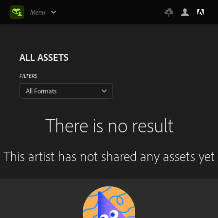
Menu
ALL ASSETS
FILTERS
All Formats
There is no result
This artist has not shared any assets yet