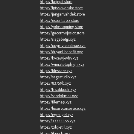
https://kejepit.store
https://iptvslovensko.store
https://janganyahdek.store
https://essentialzz.store
https://yoloshopping.store
https://gacormojoslot.store
https://siagabetjp.xyz
https://opymy-continue.xyz
https://duyanl-benefit.xyz
https://kvcewj-why.xyz
https://winratetophigh.xyz
https://filescare.xyz
https://sagestudio.xyz
https://83759b.xyz
https://hisabbook.xyz
https://sendokmas.xyz
https://filemap.xyz
https://luxurycarservice.xyz
https://egrrc-girl.xyz
https://33333366.xyz
https://zrlcj-still.xyz
https://ikunck.xyz