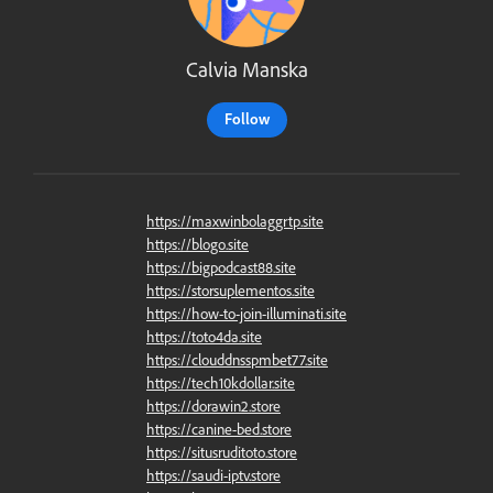
Calvia Manska
Follow
https://maxwinbolaggrtp.site
https://blogo.site
https://bigpodcast88.site
https://storsuplementos.site
https://how-to-join-illuminati.site
https://toto4da.site
https://clouddnsspmbet77.site
https://tech10kdollar.site
https://dorawin2.store
https://canine-bed.store
https://situsruditoto.store
https://saudi-iptv.store