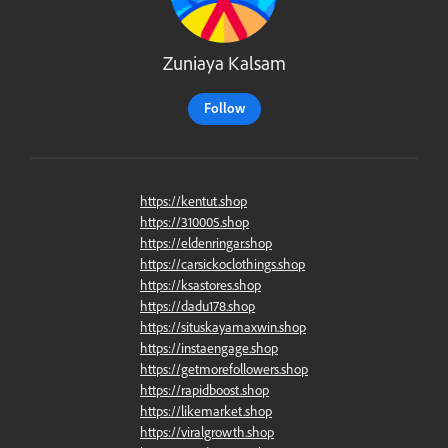
Zuniaya Kalsam
Follow
https://kentut.shop
https://310005.shop
https://eldenringar.shop
https://carsickoclothings.shop
https://ksastores.shop
https://dadu178.shop
https://situskayamaxwin.shop
https://instaengage.shop
https://getmorefollowers.shop
https://rapidboost.shop
https://likemarket.shop
https://viralgrowth.shop