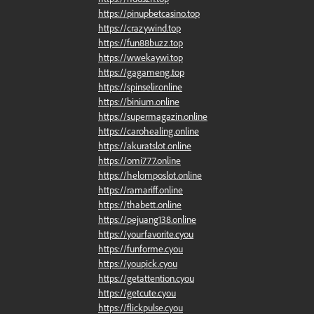
https://pinupbetcasino.top
https://crazywind.top
https://fun88buzz.top
https://wwekaywi.top
https://gagameng.top
https://spinselir.online
https://binium.online
https://supermagazin.online
https://carohealing.online
https://akuratslot.online
https://omi777.online
https://helomposlot.online
https://ramariff.online
https://thabett.online
https://pejuang138.online
https://yourfavorite.cyou
https://funforme.cyou
https://youpick.cyou
https://getattention.cyou
https://getcute.cyou
https://flickpulse.cyou