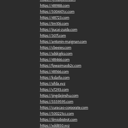
https://4tt988.com
https://500447cc.com
https://4tt723.com
https://tm10ji.com
https://jiucai-zuida.com
https://307l.com
https://antonin-maignan.com
https://cbeeies.com
https://sdskjgks.com
https://4tt466.com
https://fpwaimaob2c.com
https://4tt166.com
https://kslaifa.com
https://sifda.xyz
https://v7293.com
https://jingdajinshu.com
https://5559595.com
https://curacao-corporate.com
https://500221cc.com
https://ilmiobistrot.com
https://xdd850.xyz