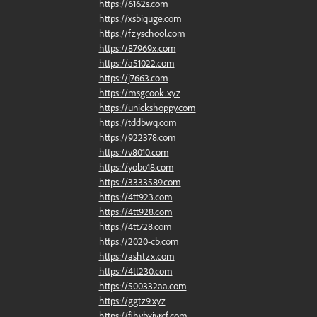
https://6162s.com
https://xsbiquge.com
https://fzyschool.com
https://87969x.com
https://a51022.com
https://j7663.com
https://msgcook.xyz
https://unickshoppy.com
https://tddbwq.com
https://922378.com
https://v8010.com
https://yobo18.com
https://3333589.com
https://4tt923.com
https://4tt928.com
https://4tt728.com
https://2020-cb.com
https://ashtzx.com
https://4tt230.com
https://500332aa.com
https://ggtz9.xyz
https://fjhvbxjvrcf.com