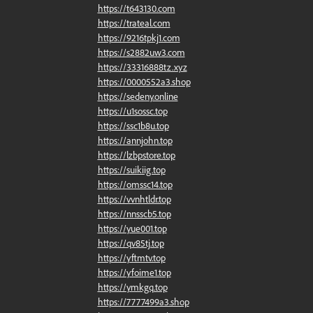
https://t643130.com
https://trateal.com
https://9216tpkj1.com
https://s2882uw3.com
https://33316888tz.xyz
https://0000552a3.shop
https://sedeny.online
https://u1sossc.top
https://ssc1b8u.top
https://annjohn.top
https://lzbpstore.top
https://suikiig.top
https://omssc14.top
https://vvnhtldr.top
https://nnsscb5.top
https://yue001.top
https://qv85tj.top
https://yftmtv.top
https://yfoime1.top
https://ymkgq.top
https://7777499a3.shop