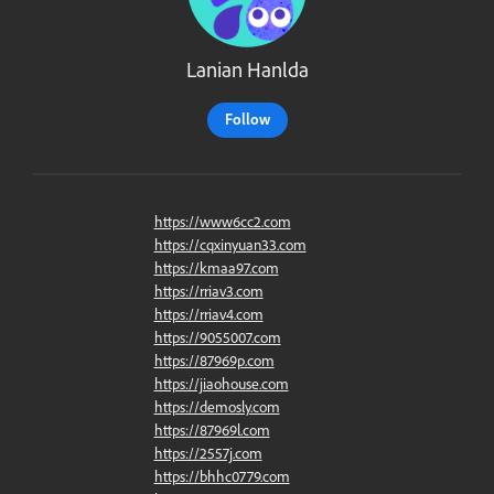
Lanian Hanlda
Follow
https://www6cc2.com
https://cqxinyuan33.com
https://kmaa97.com
https://rriav3.com
https://rriav4.com
https://9055007.com
https://87969p.com
https://jiaohouse.com
https://demosly.com
https://87969l.com
https://2557j.com
https://bhhc0779.com