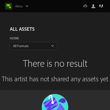
Menu
ALL ASSETS
FILTERS
All Formats
There is no result
This artist has not shared any assets yet