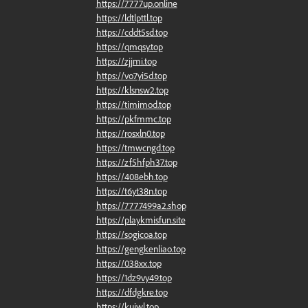
https://7777up.online
https://ldtlpttl.top
https://cddt5sd.top
https://qmqsy.top
https://zjjmi.top
https://vo7yi5d.top
https://klsnsw2.top
https://timimod.top
https://pkfmmc.top
https://rosxln0.top
https://tmwcngd.top
https://zf5hfph37.top
https://408ebh.top
https://t6yt38n.top
https://7777499a2.shop
https://playkmisfun.site
https://sogicoa.top
https://gengkenliao.top
https://038xx.top
https://1dz9vy49.top
https://dfdgkre.top
https://kuiwl.top