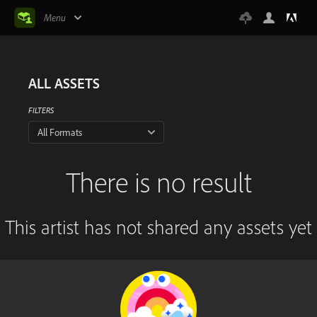
Menu
ALL ASSETS
FILTERS
All Formats
There is no result
This artist has not shared any assets yet