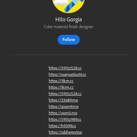
HIlo Gorgia
Color material finish designer
Follow
https://595tz528.cc
https://xueyuelou14.cc
https://11krn.cc
https://1krm.cc
https://595tz528.cc
https://33689.me
https://aiven9.me
https://porn3.me
https://595tz989.cc
https://h9399.cc
https://sdsherev.top