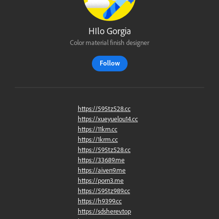
HIlo Gorgia
Color material finish designer
Follow
https://595tz528.cc
https://xueyuelou14.cc
https://11krn.cc
https://1krm.cc
https://595tz528.cc
https://33689.me
https://aiven9.me
https://porn3.me
https://595tz989.cc
https://h9399.cc
https://sdsherev.top