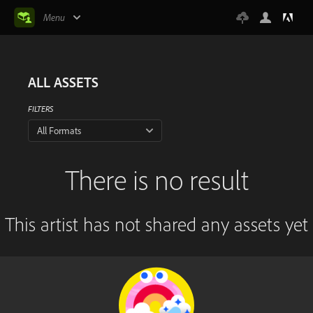
Menu
ALL ASSETS
FILTERS
All Formats
There is no result
This artist has not shared any assets yet