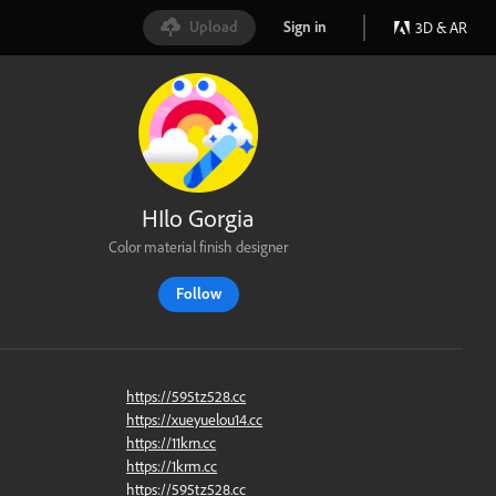
Upload
Sign in
3D & AR
HIlo Gorgia
Color material finish designer
Follow
https://595tz528.cc
https://xueyuelou14.cc
https://11krn.cc
https://1krm.cc
https://595tz528.cc