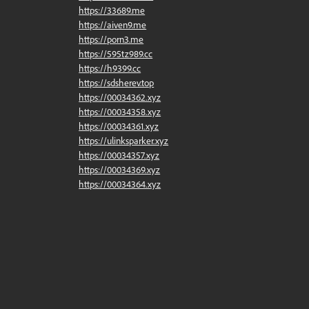
https://33689.me
https://aiven9.me
https://porn3.me
https://595tz989.cc
https://h9399.cc
https://sdsherev.top
https://00034362.xyz
https://00034358.xyz
https://00034361.xyz
https://ulinksparker.xyz
https://00034357.xyz
https://00034369.xyz
https://00034364.xyz