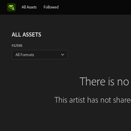
All Assets
Followed
ALL ASSETS
FILTERS
All Formats
There is no 
This artist has not shar