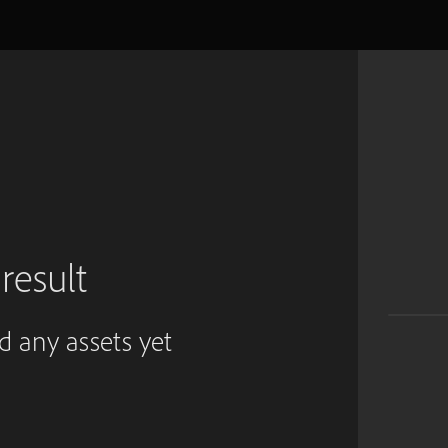
result
ed any assets yet