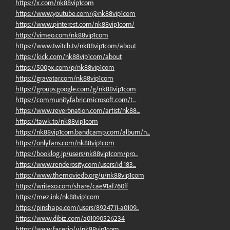
https://x.com/nk88vip1com
https://www.youtube.com/@nk88vip1com
https://www.pinterest.com/nk88vip1com/
https://vimeo.com/nk88vip1com
https://www.twitch.tv/nk88vip1com/about
https://kick.com/nk88vip1com/about
https://500px.com/p/nk88vip1com
https://gravatar.com/nk88vip1com
https://groups.google.com/g/nk88vip1com
https://community.fabric.microsoft.com/t...
https://www.reverbnation.com/artist/nk88...
https://tawk.to/nk88vip1com
https://nk88vip1com.bandcamp.com/album/n...
https://onlyfans.com/nk88vip1com
https://booklog.jp/users/nk88vip1com/pro...
https://www.renderosity.com/users/id:183...
https://www.themoviedb.org/u/nk88vip1com
https://writexo.com/share/cae91af760ff
https://mez.ink/nk88vip1com
https://pinshape.com/users/8924711-a0109...
https://www.dibiz.com/a01090526234
https://www.facer.io/u/nk88vip1com