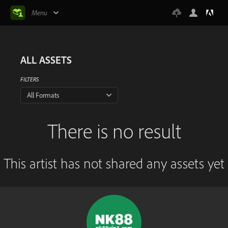
Menu
ALL ASSETS
FILTERS
All Formats
There is no result
This artist has not shared any assets yet