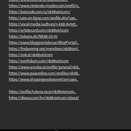
https://www.nintendo-master.com/profil/n...
https://leetcode.com/u/nk88vip1com/
https://uno-en-ligne.com/profile.php?use...
https://vocal.media/authors/n-k88-8y1rgt...
https://artistecard.com/nk88vip1com
https://telegra.ph/NK88-03-10
https://www.bloggportalen.se/BlogPortal/...
https://findaspring.org/members/nk88vip1...
https://noti.st/nk88vip1com
https://portfolium.com/nk88vip1com
https://www.ameba.jp/profile/general/nk8...
https://www.gaiaonline.com/profiles/nk88...
https://www.shippingexplorer.net/en/user...
https://profile.hatena.ne.jp/nk88vip1com...
https://disqus.com/by/nk88vip1com/about/