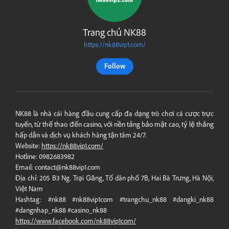
Trang chủ NK88
https://nk88vip1.com/
Follow
NK88 là nhà cái hàng đầu cung cấp đa dạng trò chơi cá cược trực
tuyến, từ thể thao đến casino, với nền tảng bảo mật cao, tỷ lệ thắng
hấp dẫn và dịch vụ khách hàng tận tâm 24/7.
Website:
https://nk88vip1.com/
Hotline: 0982683982
Email:
contact@nk88vip1.com
Địa chỉ: 205 B3 Ng. Trại Găng, Tổ dân phố 7B, Hai Bà Trưng, Hà Nội,
Việt Nam
Hashtag: #nk88 #nk88vip1com #trangchu_nk88 #dangki_nk88
#dangnhap_nk88 #casino_nk88
https://www.facebook.com/nk88vip1com/