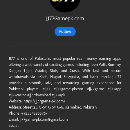
JJ77Gamepk com
Follow
JJ77 is one of Pakistan’s most popular real money earning apps,
offering a wide variety of exciting games including Teen Patti, Rummy,
Dragon Tiger, Aviator, Slots, and Crash. With fast and secure
withdrawals via bKash, Nagad, Easypaisa, and bank transfer, JJ77
provides a smooth, safe, and rewarding gaming experience for
Pakistani players. #jj77 #jj77game-pkcom #jj77game #jj77app
#jj77casino #jj77download #jj77apk
Website:
https://jj77game-pk.com/
Address: Street 25, G-6/1 G 6/1 G-6, Islamabad, Pakistan
Phone: +925543355767
Email:
jj77game-pkcom@gmail.com
Social: