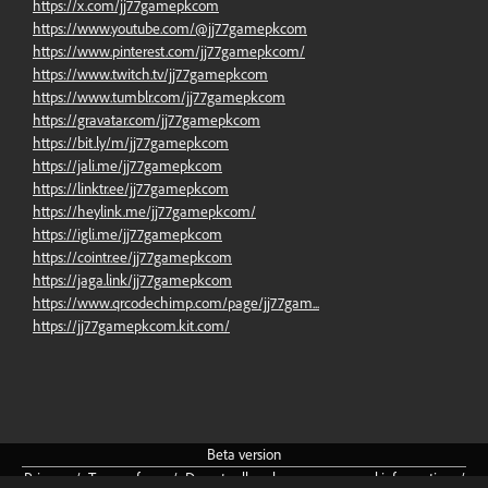
https://x.com/jj77gamepkcom
https://www.youtube.com/@jj77gamepkcom
https://www.pinterest.com/jj77gamepkcom/
https://www.twitch.tv/jj77gamepkcom
https://www.tumblr.com/jj77gamepkcom
https://gravatar.com/jj77gamepkcom
https://bit.ly/m/jj77gamepkcom
https://jali.me/jj77gamepkcom
https://linktr.ee/jj77gamepkcom
https://heylink.me/jj77gamepkcom/
https://igli.me/jj77gamepkcom
https://cointr.ee/jj77gamepkcom
https://jaga.link/jj77gamepkcom
https://www.qrcodechimp.com/page/jj77gam...
https://jj77gamepkcom.kit.com/
Beta
version
Privacy
/
Terms
of
use
/
Do
not
sell
or
share
my
personal
information
/