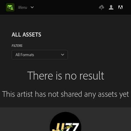
Menu
ALL ASSETS
FILTERS
All Formats
There is no result
This artist has not shared any assets yet