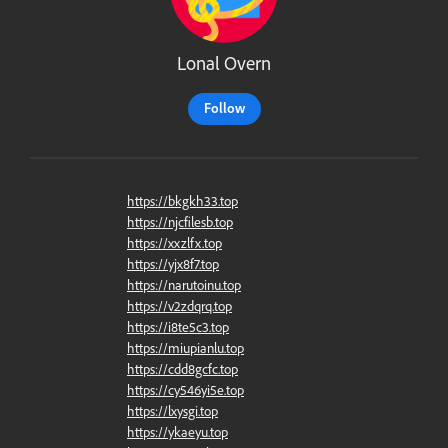
Lonal Overn
Follow
https://bkgkh33.top
https://njcfilesb.top
https://xxzlfx.top
https://yjx8f7.top
https://narutoinu.top
https://v2zdqrq.top
https://i8te5c3.top
https://miupianlu.top
https://cdd8gcfc.top
https://cy546yi5e.top
https://lxysgi.top
https://ykaeyu.top