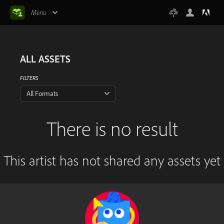
Menu
ALL ASSETS
FILTERS
All Formats
There is no result
This artist has not shared any assets yet