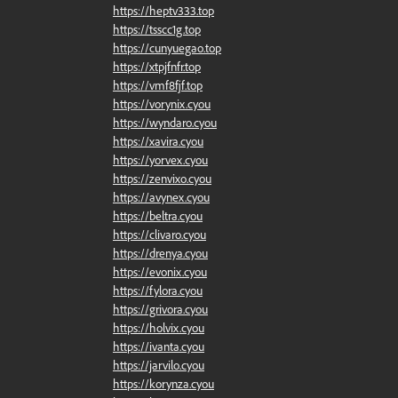
https://heptv333.top
https://tsscc1g.top
https://cunyuegao.top
https://xtpjfnfr.top
https://vmf8fjf.top
https://vorynix.cyou
https://wyndaro.cyou
https://xavira.cyou
https://yorvex.cyou
https://zenvixo.cyou
https://avynex.cyou
https://beltra.cyou
https://clivaro.cyou
https://drenya.cyou
https://evonix.cyou
https://fylora.cyou
https://grivora.cyou
https://holvix.cyou
https://ivanta.cyou
https://jarvilo.cyou
https://korynza.cyou