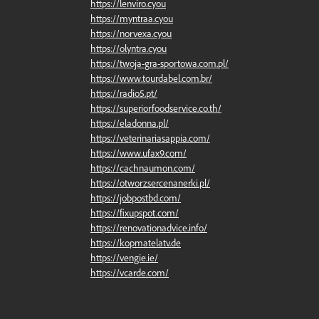
https://lenviro.cyou
https://myntraa.cyou
https://norvexa.cyou
https://olyntra.cyou
https://twoja-gra-sportowa.com.pl/
https://www.tourdabel.com.br/
https://radio5.pt/
https://superiorfoodservice.co.th/
https://eladonna.pl/
https://veterinariasappia.com/
https://www.ufax9.com/
https://cachnaumon.com/
https://otworzsercenanerki.pl/
https://jobpostbd.com/
https://fixupspot.com/
https://renovationadvice.info/
https://kopmatelatv.de
https://vengie.ie/
https://vcarde.com/