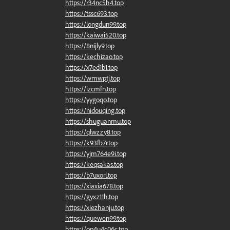
https://r34nc5h4.top
https://tssc693.top
https://longdun99.top
https://kaiwai520.top
https://8nijly9.top
https://kechizao.top
https://x7ed1b1.top
https://wmwptj.top
https://izcmfn.top
https://yygoqo.top
https://nidouqing.top
https://shuguanmu.top
https://qlwzzy8.top
https://k93fb7r.top
https://yjm764e9i.top
https://keqsakas.top
https://b7uxorl.top
https://xiaxia678.top
https://gyxz11h.top
https://xiezhanju.top
https://quewen99.top
https://op4u4c06c.top