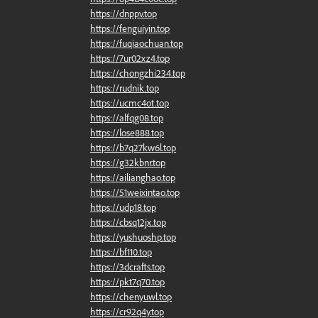
https://dnppv.top
https://fenguiyin.top
https://fuqiaochuan.top
https://7ur02xz4.top
https://chongzhi234.top
https://rudnik.top
https://ucmc4ot.top
https://alfqg08.top
https://lose888.top
https://b7q27kw6l.top
https://g32kbnr.top
https://ailianghao.top
https://51weixintao.top
https://udp18.top
https://cbsq12jx.top
https://yushuoshp.top
https://bf110.top
https://3dcrafts.top
https://pkt7q70.top
https://chenyuwl.top
https://cr92q4y.top