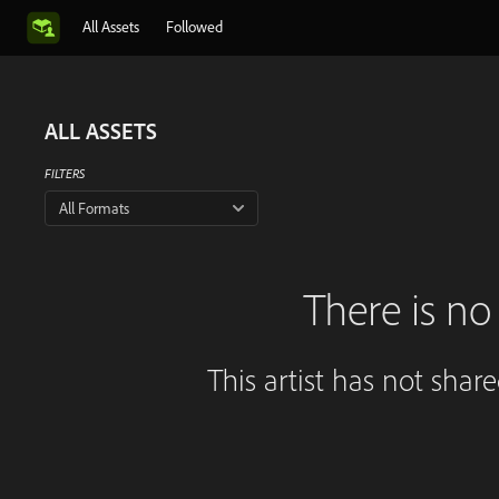
All Assets
Followed
ALL ASSETS
FILTERS
All Formats
There is no 
This artist has not shar