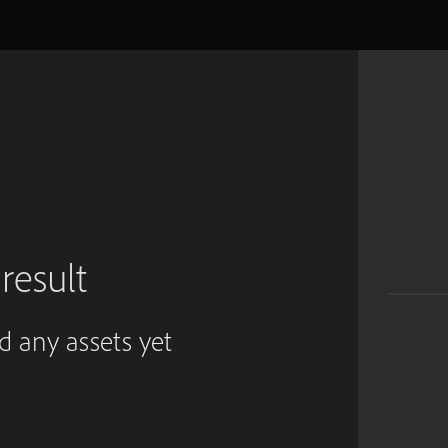
result
ed any assets yet