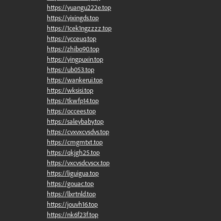
https://yuangu222e.top
https://yixingds.top
https://1cek1ngzzzz.top
https://ycceuq.top
https://zhibo90.top
https://yingpuxin.top
https://ub053.top
https://wankerui.top
https://wksisi.top
https://tkwfp14.top
https://occees.top
https://saleybaby.top
https://cvxvxcvsdvs.top
https://cmgmtxt.top
https://qkjgh25.top
https://vxcvsdcvscx.top
https://liguigua.top
https://gouac.top
https://llxrtnld.top
https://jouvh16.top
https://nk6f23f.top