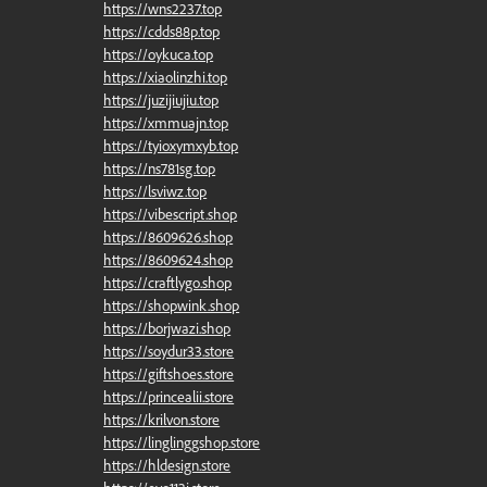
https://wns2237.top
https://cdds88p.top
https://oykuca.top
https://xiaolinzhi.top
https://juzijiujiu.top
https://xmmuajn.top
https://tyioxymxyb.top
https://ns781sg.top
https://lsviwz.top
https://vibescript.shop
https://8609626.shop
https://8609624.shop
https://craftlygo.shop
https://shopwink.shop
https://borjwazi.shop
https://soydur33.store
https://giftshoes.store
https://princealii.store
https://krilvon.store
https://linglinggshop.store
https://hldesign.store