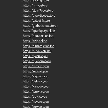
https://evo113j.store
https://hhivp.store
https://slots17cool.store
https://ayukdicoba.store
https://valbet-f.store
https://grabthisnow.store
https://cpunkplay.online
https://aboutart.online
https://6zip.online
https://almatajer.online
https://nusa77.online
https://lyvora.cyou
https://quendra.cyou
https://moviro.cyou
https://servra.cyou
https://avynor.cyou
https://delvix.cyou
https://xandor.cyou
https://lomvia.cyou
https://trevix.cyou
https://nevoro.cyou
https://zorven.cyou