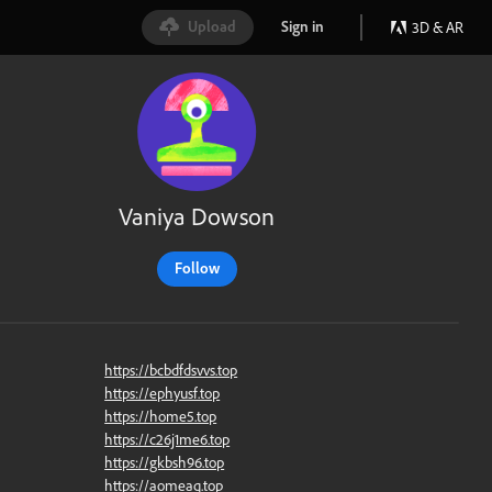
Upload
Sign in
3D & AR
Vaniya Dowson
Follow
https://bcbdfdsvvs.top
https://ephyusf.top
https://home5.top
https://c26j1me6.top
https://gkbsh96.top
https://aomeaq.top