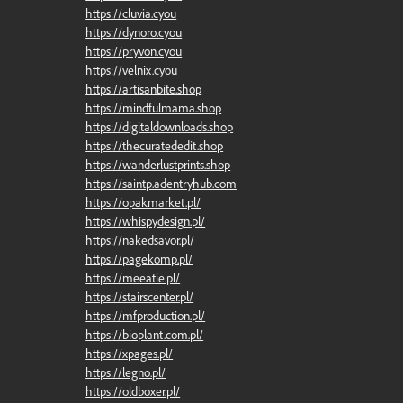
https://cluvia.cyou
https://dynoro.cyou
https://pryvon.cyou
https://velnix.cyou
https://artisanbite.shop
https://mindfulmama.shop
https://digitaldownloads.shop
https://thecuratededit.shop
https://wanderlustprints.shop
https://saintp.adentryhub.com
https://opakmarket.pl/
https://whispydesign.pl/
https://nakedsavor.pl/
https://pagekomp.pl/
https://meeatie.pl/
https://stairscenter.pl/
https://mfproduction.pl/
https://bioplant.com.pl/
https://xpages.pl/
https://legno.pl/
https://oldboxer.pl/