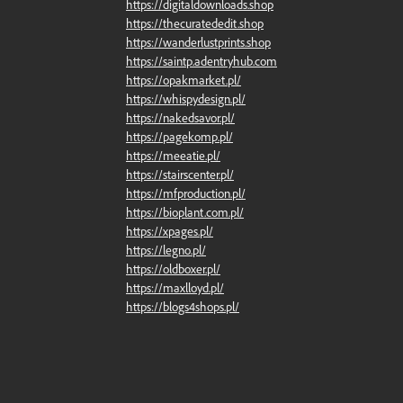
https://digitaldownloads.shop
https://thecuratededit.shop
https://wanderlustprints.shop
https://saintp.adentryhub.com
https://opakmarket.pl/
https://whispydesign.pl/
https://nakedsavor.pl/
https://pagekomp.pl/
https://meeatie.pl/
https://stairscenter.pl/
https://mfproduction.pl/
https://bioplant.com.pl/
https://xpages.pl/
https://legno.pl/
https://oldboxer.pl/
https://maxlloyd.pl/
https://blogs4shops.pl/