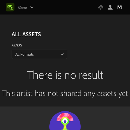
Menu
ALL ASSETS
FILTERS
All Formats
There is no result
This artist has not shared any assets yet