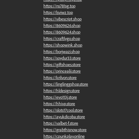
https://ns781sg.top
https://lsviwz.top
https://vibescript.shop
https://8609626.shop
https://8609624.shop
https://craftlygo.shop
https://shopwink.shop
https://borjwazi.shop
https://soydur33.store
https://giftshoes.store
https://princealii.store
https://krilvon.store
https://linglinggshop.store
https://hldesign.store
https://evo113j.store
https://hhivp.store
https://slots17cool.store
https://ayukdicoba.store
https://valbet-f.store
https://grabthisnow.store
https://cpunkplay.online