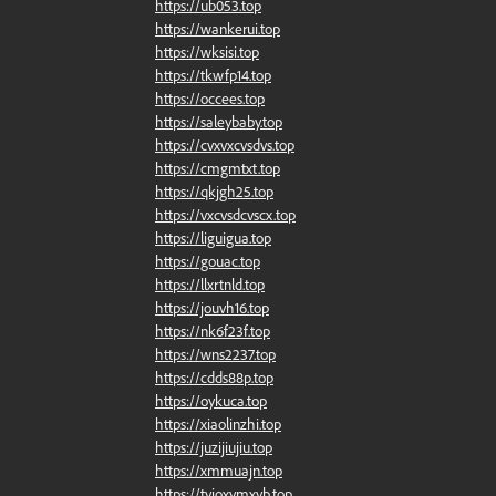
https://ub053.top
https://wankerui.top
https://wksisi.top
https://tkwfp14.top
https://occees.top
https://saleybaby.top
https://cvxvxcvsdvs.top
https://cmgmtxt.top
https://qkjgh25.top
https://vxcvsdcvscx.top
https://liguigua.top
https://gouac.top
https://llxrtnld.top
https://jouvh16.top
https://nk6f23f.top
https://wns2237.top
https://cdds88p.top
https://oykuca.top
https://xiaolinzhi.top
https://juzijiujiu.top
https://xmmuajn.top
https://tyioxymxyb.top