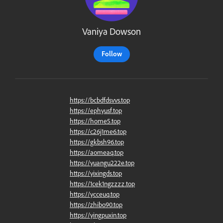
Vaniya Dowson
Follow
https://bcbdfdsvvs.top
https://ephyusf.top
https://home5.top
https://c26j1me6.top
https://gkbsh96.top
https://aomeaq.top
https://yuangu222e.top
https://yixingds.top
https://1cek1ngzzzz.top
https://ycceuq.top
https://zhibo90.top
https://yingpuxin.top