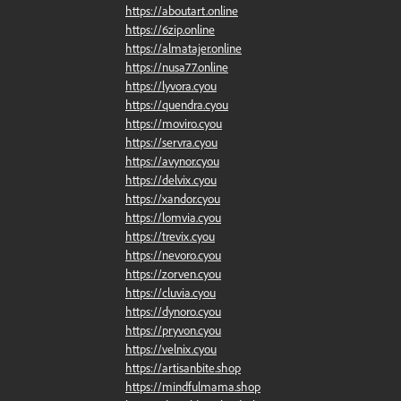
https://aboutart.online
https://6zip.online
https://almatajer.online
https://nusa77.online
https://lyvora.cyou
https://quendra.cyou
https://moviro.cyou
https://servra.cyou
https://avynor.cyou
https://delvix.cyou
https://xandor.cyou
https://lomvia.cyou
https://trevix.cyou
https://nevoro.cyou
https://zorven.cyou
https://cluvia.cyou
https://dynoro.cyou
https://pryvon.cyou
https://velnix.cyou
https://artisanbite.shop
https://mindfulmama.shop