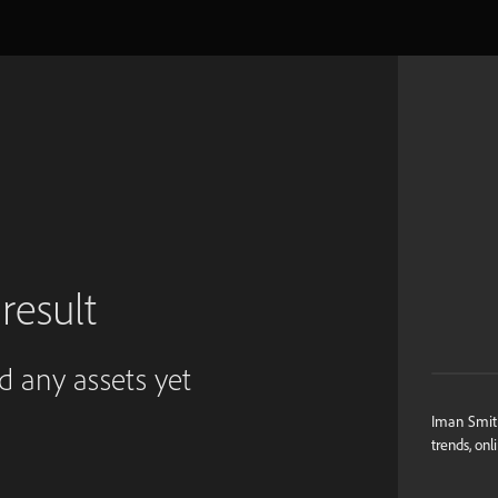
result
ed any assets yet
Iman Smith
trends, onl