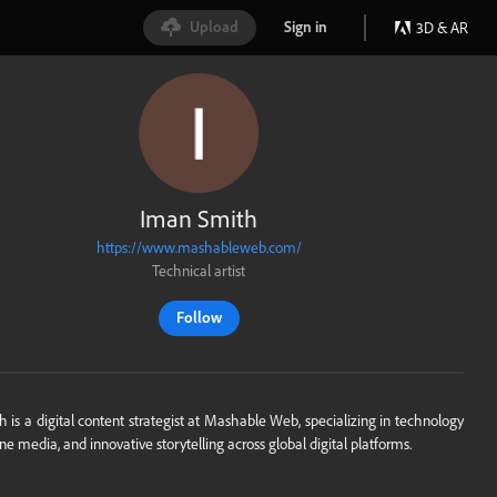
Upload
Sign in
3D & AR
Iman Smith
https://www.mashableweb.com/
Technical artist
Follow
 is a digital content strategist at Mashable Web, specializing in technology
ine media, and innovative storytelling across global digital platforms.