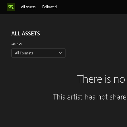
All Assets
Followed
ALL ASSETS
FILTERS
All Formats
There is no 
This artist has not shar