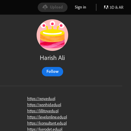
Upload
Sign in
3D & AR
Harish Ali
Follow
https://wsy.edu.pl
https://wsnhid.edu.pl
https://lillitoy.edu.pl
https://levelonline.edu.pl
https://konsultant.edu.pl
https://kerodet.edu.pl