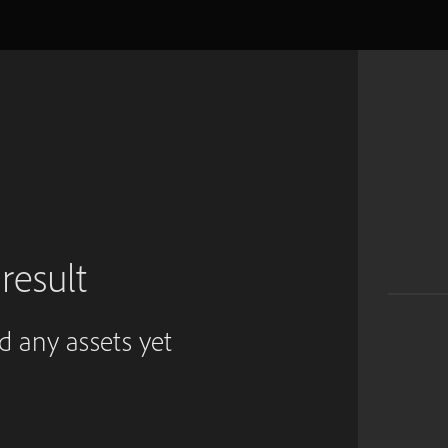
result
ed any assets yet