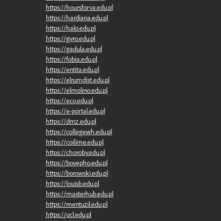
https://hoursforva.edu.pl
https://hardiana.edu.pl
https://halo.edu.pl
https://gyro.edu.pl
https://gadula.edu.pl
https://fobia.edu.pl
https://entita.edu.pl
https://elrumdist.edu.pl
https://elmolino.edu.pl
https://eco.edu.pl
https://e-portal.edu.pl
https://dmz.edu.pl
https://collegewh.edu.pl
https://coilime.edu.pl
https://choroby.edu.pl
https://bovepho.edu.pl
https://borowski.edu.pl
https://louisb.edu.pl
https://masterhub.edu.pl
https://mentuzil.edu.pl
https://qcl.edu.pl