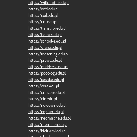
https://wilfermthi.edu.pl
https://wfd.edu.pl
https://uxd.edu.pl
https://uru.edu.pl
https://transproj.edu.pl
https://trainer.edu.pl
https://school-e.edu.pl
https://sauna.edu.pl
https://reasoning.edu.pl
https://prawy.edu.pl
https://middcese.edu.pl
https://podolog.edu.pl
https://pasaka.edu.pl
https://oset.edu.pl
https://omicen.edu.pl
https://oin.edu.pl
https://nowewz.edu.pl
https://neptun.edu.pl
https://neomapha.edu.pl
https://morrnifer.edu.pl
https://bioluarni.edu.pl