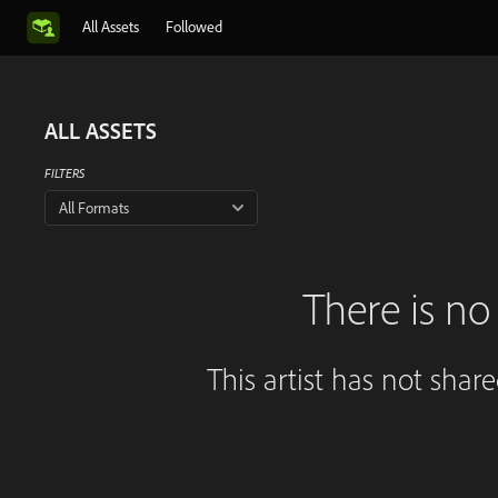
All Assets
Followed
ALL ASSETS
FILTERS
All Formats
There is no 
This artist has not shar