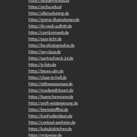
https://akademio.edu.pl
https://arche.edu.pl
https://albmarketing.de
https://gomix-illustrationen.de
https://ihr-web-auftritt.de
https://comkomweb.de
https://saar-licht.de
https://bp-photographie.de
https://jan-claus.de
https://partyschreck-24.de
https://js-foto.de
https://beora-ulm.de
https://close-to-hell.de
https://stilinweissensee.de
https://madewithheart.de
https://buero-heymann.de
https://profi-versteigerung.de
https://brennstofffrei.de
https://kopfvollerideen.de
https://contrast-seeheim.de
https://kabukiskitchen.de
https://mitpreise.de