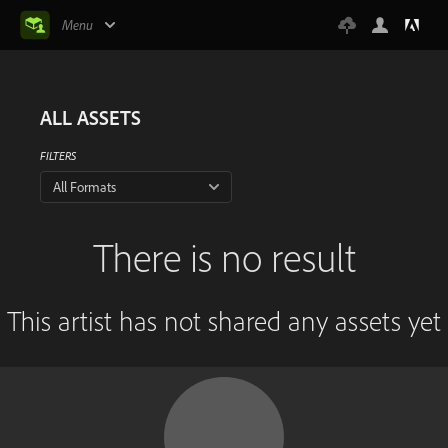
Menu
ALL ASSETS
FILTERS
All Formats
There is no result
This artist has not shared any assets yet