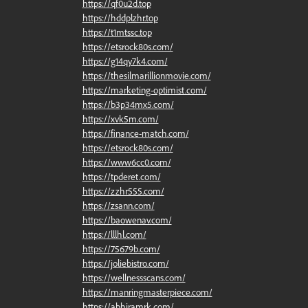
https://qf0u2d.top
https://hddplzhr.top
https://t1mtssc.top
https://etsrock80s.com/
https://g14qy7k4.com/
https://thesilmarillionmovie.com/
https://marketing-optimist.com/
https://b3p34mx5.com/
https://xvk5m.com/
https://finance-match.com/
https://etsrock80s.com/
https://www6cc0.com/
https://tpderet.com/
https://zzhr555.com/
https://zsann.com/
https://baowenav.com/
https://lllhl.com/
https://75679b.com/
https://joliebistro.com/
https://wellnessscans.com/
https://manringmasterpiece.com/
https://abhiramrk.com/