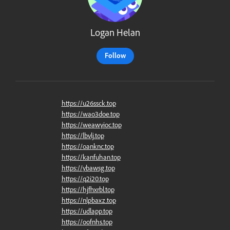
Logan Helan
Follow
https://u26ssck.top
https://wao3doe.top
https://weawyioc.top
https://lbvlj.top
https://oanknc.top
https://kanfuhan.top
https://ybawsg.top
https://q2i20.top
https://hjfhxrbl.top
https://nlpbaxz.top
https://udlapp.top
https://oofnhs.top