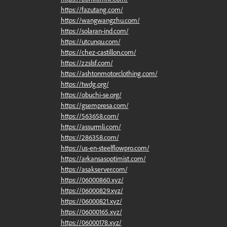
https://fazutang.com/
https://wangwangzhu.com/
https://solaran-ind.com/
https://utcunqu.com/
https://chez-castillon.com/
https://zzslsf.com/
https://ashtonmotorclothing.com/
https://twdg.org/
https://obuchi-se.org/
https://gsempresa.com/
https://563658.com/
https://assurmli.com/
https://286358.com/
https://us-en-steelflowpro.com/
https://arkansasoptimist.com/
https://asakserver.com/
https://06000860.xyz/
https://06000829.xyz/
https://06000821.xyz/
https://06000165.xyz/
https://06000178.xyz/