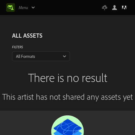
Menu
ALL ASSETS
FILTERS
All Formats
There is no result
This artist has not shared any assets yet