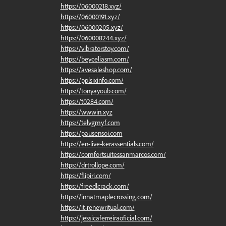
https://06000218.xyz/
https://06000191.xyz/
https://06000205.xyz/
https://060008244.xyz/
https://vibratorstoy.com/
https://beyceliasm.com/
https://avesaleshop.com/
https://pplsixinfo.com/
https://tonyayoub.com/
https://t0284.com/
https://wwwin.xyz
https://telvgmyf.com
https://pausensoi.com
https://en-live-kerassentials.com/
https://comfortsuitessanmarcos.com/
https://drtrollope.com/
https://flipiri.com/
https://freedlcrack.com/
https://innatmaplecrossing.com/
https://it-renewritual.com/
https://jessicaferreiraoficial.com/