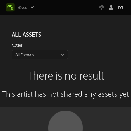
Menu
ALL ASSETS
FILTERS
All Formats
There is no result
This artist has not shared any assets yet