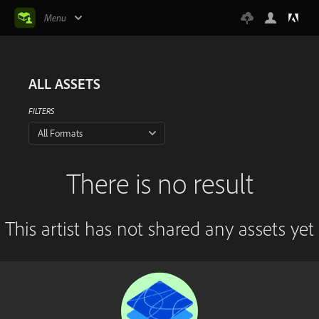
Menu
ALL ASSETS
FILTERS
All Formats
There is no result
This artist has not shared any assets yet