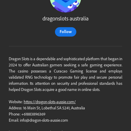
dragonslots australia
Follow
Dragon Slots is a dependable and sophisticated platform that began in
2024 to offer Australian gamers seeking a safe gaming experience.
The casino possesses a Curacao Gaming license and employs
validated RNG technology to promote fair play and secure personal
information. Its attention on security and professional standards has
helped Dragon Slots acquire a good name in online slots.
Website:
https://dragon-slots-aussie.com/
Address: 16 Main St, Lobethal SA 5241, Australia
Phone: +61883896369
Email:
info@dragon-slots-aussie.com