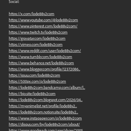
Social:
https://x.com/lode88v2com
https://www.youtube.com/@lode88v2com
https://www.pinterest.com/lode88v2com/
https://www.twitch.tv/lode88v2com
https://gravatar.com/lode88v2com
https://vimeo.com/lode88v2com
https://www.reddit.com/user/lode88v2com/
https://www.tumblr.com/lode88v2com
https://www.behance.net/lode88v2com
https://www.blogger.com/profile/12372086...
https://issuu.com/lode88v2com
https://500px.com/p/lode88v2com
https://lode88v2com.bandcamp.com/album/l...
https://bio.site/lode88v2com
https://lode88v2com.blogspot.com/2026/04...
https://myanimelist.net/profile/lode88v2...
https://lode88v2com.notion.site/lode88v2...
https://www.instapaper.com/p/lode88v2com
https://disqus.com/by/lode88v2com/about/
https://www.goodreads.com/user/show/2005...