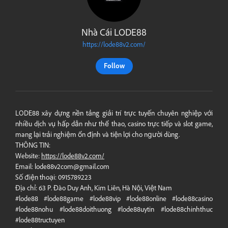
Nhà Cái LODE88
https://lode88v2.com/
Follow
LODE88 xây dựng nền tảng giải trí trực tuyến chuyên nghiệp với
nhiều dịch vụ hấp dẫn như thể thao, casino trực tiếp và slot game,
mang lại trải nghiệm ổn định và tiện lợi cho người dùng.
THÔNG TIN:
Website:
https://lode88v2.com/
Email:
lode88v2com@gmail.com
Số điện thoại: 0915789223
Địa chỉ: 63 P. Đào Duy Anh, Kim Liên, Hà Nội, Việt Nam
#lode88 #lode88game #lode88vip #lode88online #lode88casino
#lode88nohu #lode88doithuong #lode88uytin #lode88chinhthuc
#lode88tructuyen