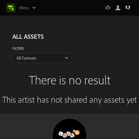
Menu
ALL ASSETS
FILTERS
All Formats
There is no result
This artist has not shared any assets yet