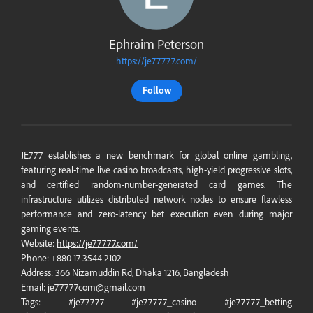
Ephraim Peterson
https://je77777.com/
Follow
JE777 establishes a new benchmark for global online gambling,
featuring real-time live casino broadcasts, high-yield progressive slots,
and certified random-number-generated card games. The
infrastructure utilizes distributed network nodes to ensure flawless
performance and zero-latency bet execution even during major
gaming events.
Website:
https://je77777.com/
Phone: +880 17 3544 2102
Address: 366 Nizamuddin Rd, Dhaka 1216, Bangladesh
Email:
je77777com@gmail.com
Tags: #je77777 #je77777_casino #je77777_betting