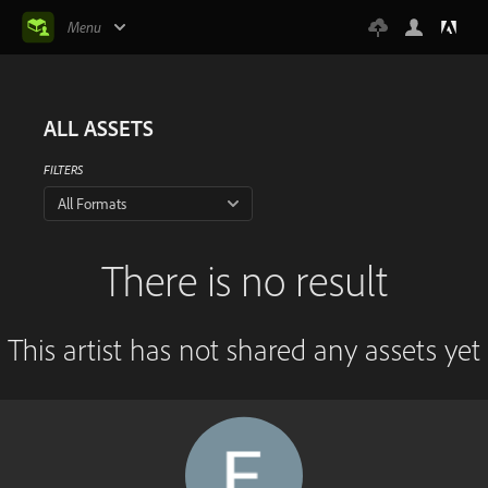
Menu
ALL ASSETS
FILTERS
All Formats
There is no result
This artist has not shared any assets yet