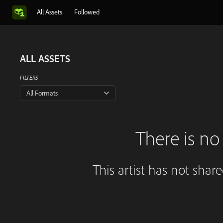
All Assets
Followed
ALL ASSETS
FILTERS
All Formats
There is no 
This artist has not shar