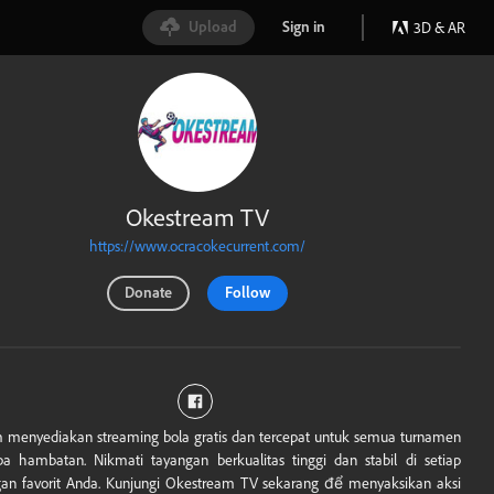
Upload
Sign in
3D & AR
Okestream TV
https://www.ocracokecurrent.com/
Donate
Follow
 menyediakan streaming bola gratis dan tercepat untuk semua turnamen
pa hambatan. Nikmati tayangan berkualitas tinggi dan stabil di setiap
gan favorit Anda. Kunjungi Okestream TV sekarang để menyaksikan aksi