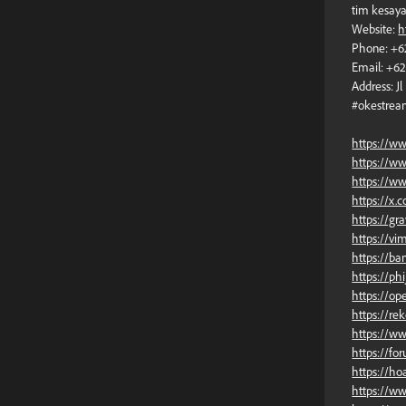
tim kesaya
Website:
h
Phone: +6
Email: +6
Address: J
#okestrea
https://w
https://w
https://ww
https://x
https://gr
https://v
https://ban
https://ph
https://op
https://re
https://w
https://fo
https://ho
https://ww