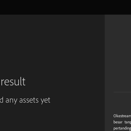
result
ed any assets yet
Okestream
besar tan
pertandin