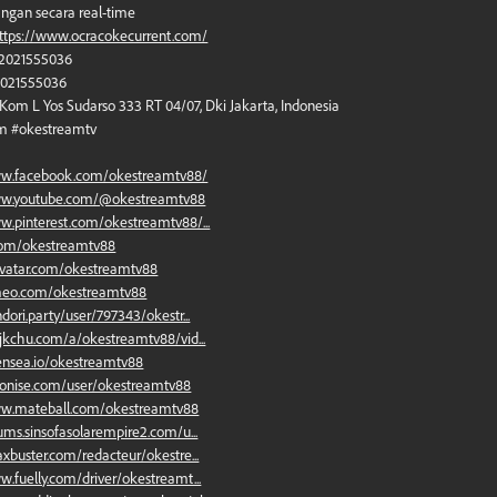
ngan secara real-time
ttps://www.ocracokecurrent.com/
2021555036
2021555036
l Kom L Yos Sudarso 333 RT 04/07, Dki Jakarta, Indonesia
m #okestreamtv
ww.facebook.com/okestreamtv88/
ww.youtube.com/@okestreamtv88
w.pinterest.com/okestreamtv88/...
.com/okestreamtv88
avatar.com/okestreamtv88
imeo.com/okestreamtv88
dori.party/user/797343/okestr...
ijkchu.com/a/okestreamtv88/vid...
ensea.io/okestreamtv88
konise.com/user/okestreamtv88
ww.mateball.com/okestreamtv88
rums.sinsofasolarempire2.com/u...
axbuster.com/redacteur/okestre...
w.fuelly.com/driver/okestreamt...