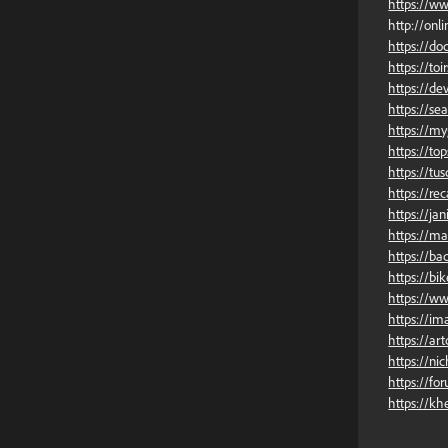
https://w
http://onl
https://do
https://toi
https://de
https://se
https://my
https://to
https://t
https://re
https://jan
https://m
https://b
https://b
https://w
https://ima
https://ar
https://ni
https://fo
https://kh