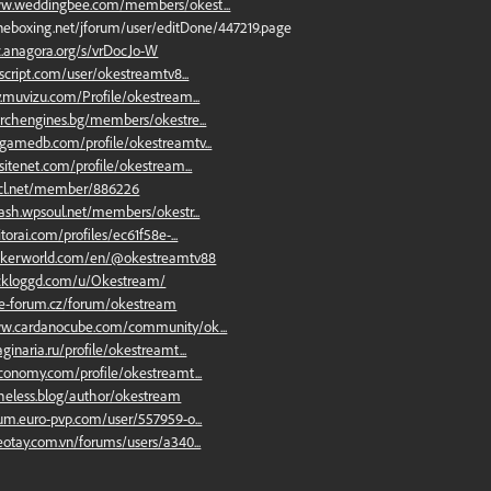
ww.weddingbee.com/members/okest...
ineboxing.net/jforum/user/editDone/447219.page
c.anagora.org/s/vrDocJo-W
rscript.com/user/okestreamtv8...
v.muvizu.com/Profile/okestream...
archengines.bg/members/okestre...
gamedb.com/profile/okestreamtv...
psitenet.com/profile/okestream...
uscl.net/member/886226
cash.wpsoul.net/members/okestr...
itorai.com/profiles/ec61f58e-...
akerworld.com/en/@okestreamtv88
ackloggd.com/u/Okestream/
ike-forum.cz/forum/okestream
ww.cardanocube.com/community/ok...
ginaria.ru/profile/okestreamt...
tconomy.com/profile/okestreamt...
cheless.blog/author/okestream
rum.euro-pvp.com/user/557959-o...
eotay.com.vn/forums/users/a340...