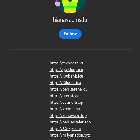
hianayau nsda
Follow
https://techdaze.icu
https://quikloop.icu
https://100bahis.icu
https://10bahis.icu
https://bahisarena.icu
https://uphp.top
https://casino-tr.top
https://k8betf.top
https://xenowave.top
https://bahis-siteleri.top
https://80skp.com
https://milyanadon.xyz