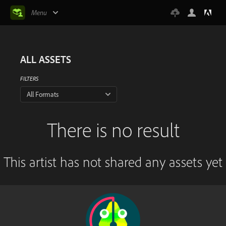
Menu
ALL ASSETS
FILTERS
All Formats
There is no result
This artist has not shared any assets yet