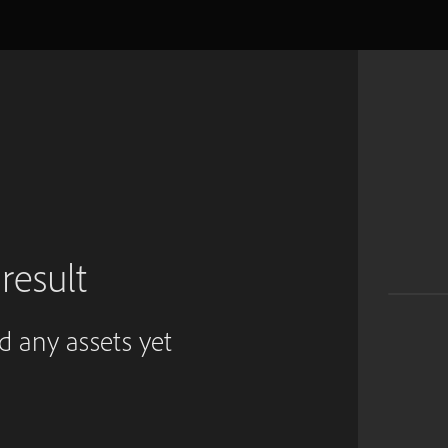
result
ed any assets yet