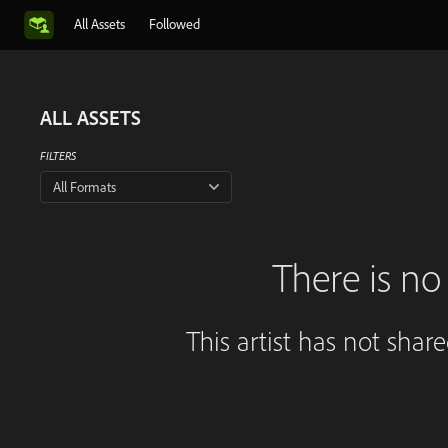
All Assets
Followed
ALL ASSETS
FILTERS
All Formats
There is no 
This artist has not shar