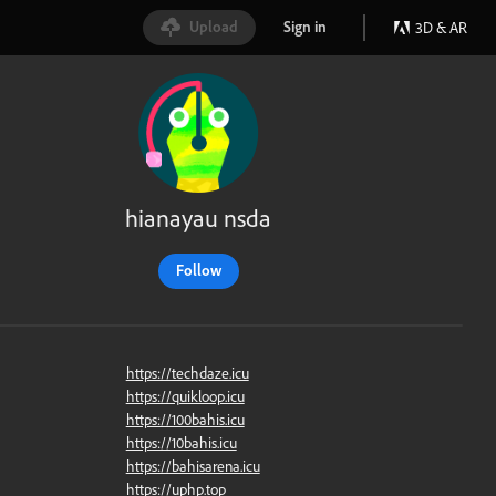
Upload
Sign in
3D & AR
hianayau nsda
Follow
https://techdaze.icu
https://quikloop.icu
https://100bahis.icu
https://10bahis.icu
https://bahisarena.icu
https://uphp.top