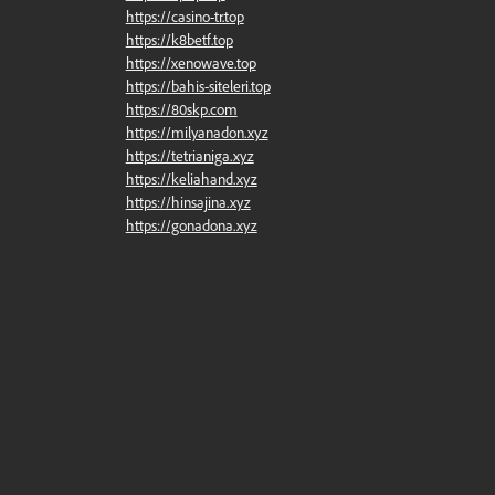
https://casino-tr.top
https://k8betf.top
https://xenowave.top
https://bahis-siteleri.top
https://80skp.com
https://milyanadon.xyz
https://tetrianiga.xyz
https://keliahand.xyz
https://hinsajina.xyz
https://gonadona.xyz