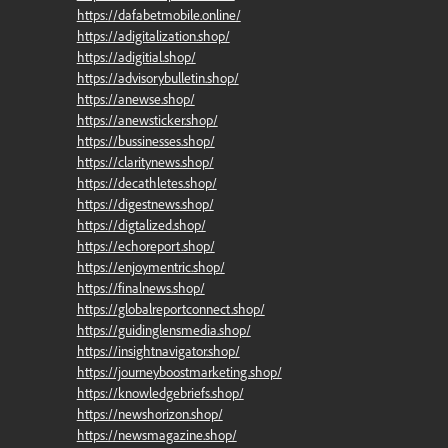
https://dafabetmobile.online/
https://adigitalization.shop/
https://adigitial.shop/
https://advisorybulletin.shop/
https://anewse.shop/
https://anewsticker.shop/
https://bussinesses.shop/
https://claritynews.shop/
https://decathletes.shop/
https://digestnews.shop/
https://digtalized.shop/
https://echoreport.shop/
https://enjoymentric.shop/
https://finalnews.shop/
https://globalreportconnect.shop/
https://guidinglensmedia.shop/
https://insightnavigator.shop/
https://journeyboostmarketing.shop/
https://knowledgebriefs.shop/
https://newshorizon.shop/
https://newsmagazine.shop/