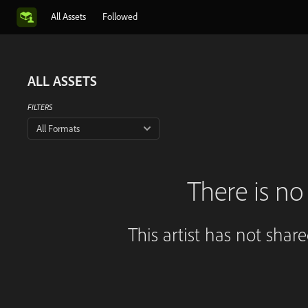
All Assets
Followed
ALL ASSETS
FILTERS
All Formats
There is no 
This artist has not shar