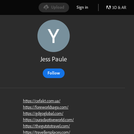
Upload
Sign in
3D & AR
Jess Paule
Follow
https://cefakt.com.ua/
https://foreworldsaga.com/
https://gdgoglobal.com/
https://ouradaptiveworld.com/
https://thegutstotravel.com/
https://travellersplaces.com/