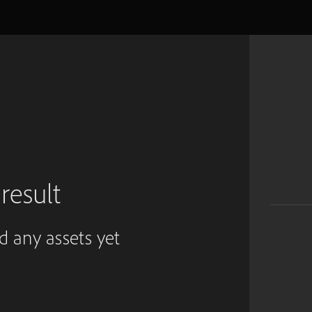
result
ed any assets yet