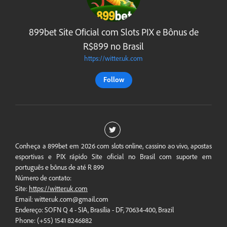
899bet Site Oficial com Slots PIX e Bônus de
R$899 no Brasil
https://witter.uk.com
Follow
Conheça a 899bet em 2026 com slots online, cassino ao vivo, apostas
esportivas e PIX rápido Site oficial no Brasil com suporte em
português e bônus de até R 899
Número de contato:
Site:
https://witter.uk.com
Email:
witter.uk.com@gmail.com
Endereço: SOFN Q 4 - SIA, Brasília - DF, 70634-400, Brazil
Phone: (+55) 1541 8246882