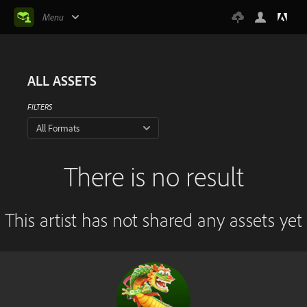
Menu
ALL ASSETS
FILTERS
All Formats
There is no result
This artist has not shared any assets yet