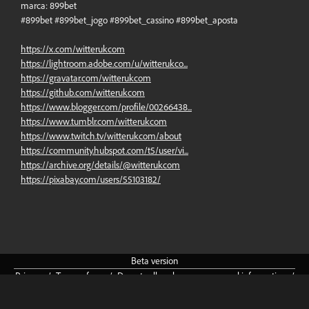
marca: 899bet
#899bet #899bet_jogo #899bet_cassino #899bet_aposta
https://x.com/witterukcom
https://lightroom.adobe.com/u/witterukco...
https://gravatar.com/witterukcom
https://github.com/witterukcom
https://www.blogger.com/profile/00266438...
https://www.tumblr.com/witterukcom
https://www.twitch.tv/witterukcom/about
https://community.hubspot.com/t5/user/vi...
https://archive.org/details/@witterukcom
https://pixabay.com/users/55103182/
Beta
version
Privacy
/
Terms
of
use
/
Do
not
sell
or
share
my
personal
information
/
Community
Guidelines
/
About
/
Cookie
preferences
English
©
2026
Adobe
.
All
rights
reserved