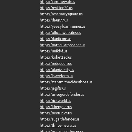
https://iamthewalr.us
https://revision20.us
https://rosemarysquare.us
https://daun77.us
https://yeezyfoamrunner.us
https://officialwebsites.us
https://danticore.us
https://particularlyscarlet.us
https://unikbd.us
https://kobe12ad.us
https://redqueen.us
https://uluniversity.us
https://lawreform.us
https://stansmithadidasshoes.us
https://jagifts.us
https://us-sugerdefender.us
https://rickworld.us
https://kbergetar.us
https://neotunics.us
https://sugardefander.us
https://thrive-neuro.us
https://usa-zencortex-us.us