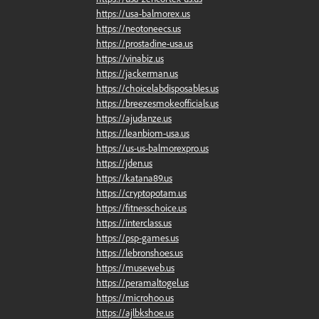
https://usa-balmorex.us
https://neotoneecs.us
https://prostadine-usa.us
https://vinabiz.us
https://jackerman.us
https://choicelabdisposables.us
https://breezesmokeofficials.us
https://ajudanze.us
https://leanbiom-usa.us
https://us-us-balmorexpro.us
https://jden.us
https://katana89.us
https://cryptopotam.us
https://fitnesschoice.us
https://interclass.us
https://psp-games.us
https://lebronshoes.us
https://museweb.us
https://peramaltogel.us
https://microhoo.us
https://ajlbkshoe.us