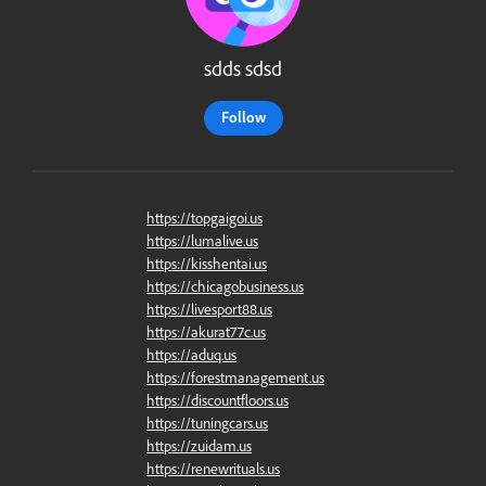
sdds sdsd
Follow
https://topgaigoi.us
https://lumalive.us
https://kisshentai.us
https://chicagobusiness.us
https://livesport88.us
https://akurat77c.us
https://aduq.us
https://forestmanagement.us
https://discountfloors.us
https://tuningcars.us
https://zuidam.us
https://renewrituals.us