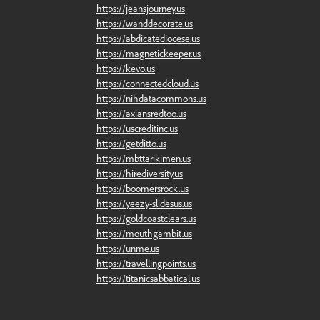
https://jeansjourney.us
https://wanddecorate.us
https://abdicatediocese.us
https://magnetickeeper.us
https://kevo.us
https://connectedcloud.us
https://nihdatacommons.us
https://axiansredtoo.us
https://uscreditinc.us
https://getditto.us
https://mbttarikimen.us
https://hirediversity.us
https://boomersrock.us
https://yeezy-slidesus.us
https://goldcoastclears.us
https://mouthgambit.us
https://unme.us
https://travellingpoints.us
https://titanicsabbatical.us