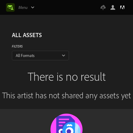
Menu
ALL ASSETS
FILTERS
All Formats
There is no result
This artist has not shared any assets yet