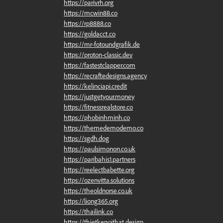
https://parivrh.org
https://mcwin88.co
https://rp8888.co
https://goldacct.co
https://mr-fotoundgrafik.de
https://proton-classic.dev
https://fastestclapper.com
https://recraftedesigns.agency
https://kelinciapi.credit
https://justgetyour.money
https://fitnessrealstore.co
https://phobinhminh.co
https://themedemodemo.co
https://sgdh.dog
https://paulsimonon.co.uk
https://paribahis1.partners
https://reelectbabette.org
https://ozenvitta.solutions
https://theoldnorse.co.uk
https://liong365.org
https://thailink.co
https://thietkenoithat.design