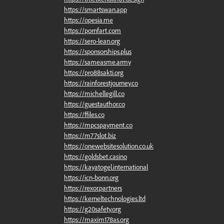
https://smartswan.app
https://opesia.me
https://pornfart.com
https://sero-lean.org
https://sponsorships.plus
https://sameasme.army
https://pro88sakti.org
https://rainforestjourney.co
https://michellegill.co
https://guestauthor.co
https://ffiles.co
https://mpcspayment.co
https://m77slot.biz
https://onewebsitesolution.co.uk
https://goldsbet.casino
https://kayatogel.international
https://icn-bonn.org
https://rexor.partners
https://kerneltechnologies.ltd
https://g20safety.org
https://maxim178as.org