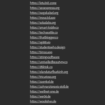
https://lotu365.zone
https://seoexpresss.org
https://pagakalsel.org
https://inova3d.app
https://soluslabs.org
https://smart-kiddy.co
https://techseattle.co
https://thatblogger.co
https://sgi88.vip
https://studentswho.design
https://timso.app
https://stringy.software
https://unrivalledbeautyny.co
https://dtiktok.co
https://elanduturfburkinh.org
https://tricurioso.org
https://zaenkel.de
https://zahnarztpraxis-stoll.de
https://wellnet-one.de
https://we06.de
https://woolishes.de