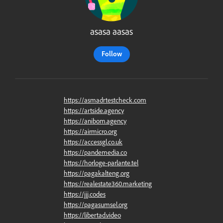
asasa aasas
Follow
https://asmadrtestcheck.com
https://artside.agency
https://anibom.agency
https://airmicro.org
https://accessgl.co.uk
https://pandemedia.co
https://horloge-parlante.tel
https://pagakalteng.org
https://realestate360.marketing
https://jjj.codes
https://pagasumsel.org
https://libertad.video