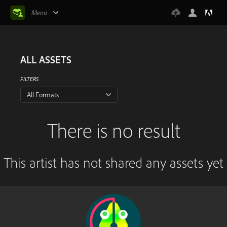
Menu
ALL ASSETS
FILTERS
All Formats
There is no result
This artist has not shared any assets yet