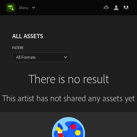
Menu
ALL ASSETS
FILTERS
All Formats
There is no result
This artist has not shared any assets yet