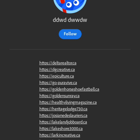
ddwd dwwdw
Follow
https://deltarealtor.ca
https://dgcreative.ca
https://epiculture.ca
https://go-puravive.ca
https://goldenhorseshoefastball.ca
https://goldensunray.ca
https://healthylivingmagazine.ca
https://heritagelodge730.ca
https://josianedeslauriers.ca
https://lakelandjobboard.ca
https://lakeshore3000.ca
https://larkincreative.ca