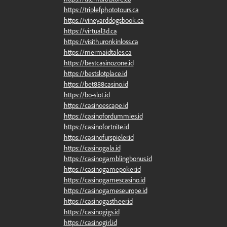
https://triplefphototours.ca
https://vineyarddogsbook.ca
https://virtual3d.ca
https://visithuronkinloss.ca
https://mermaidtales.ca
https://bestcasinozone.id
https://bestslotplace.id
https://bet888casino.id
https://bo-slot.id
https://casinoescape.id
https://casinofordummies.id
https://casinofortnite.id
https://casinofurspieler.id
https://casinogala.id
https://casinogamblingbonus.id
https://casinogamepoker.id
https://casinogamescasino.id
https://casinogameseurope.id
https://casinogastheer.id
https://casinogigs.id
https://casinogirl.id