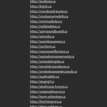
https://lavillaspa.ca
https://logick.ca
https://macdonald-laurier.ca
https://marijuanamedinfo.ca
https://mermaidtales.ca
https://nailsbydebra.ca
https://parrysoundbuysell.ca
https://pimedia.ca
https://purepleasurespa.ca
https://ramfarm.ca
https://roxannesreflections.ca
https://seatoskyimprovements.ca
https://seniordatingsite.ca
https://simplyshopandsave.ca
https://smokelesspowdercanada.ca
https://southsidebc.ca
https://staging7.ca
https://strathcona-homes.ca
https://sustainablysavvy.ca
https://team-advantage.ca
https://the514agency.ca
https://tilemuralstore.ca