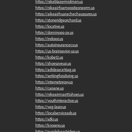
https://nikeblazermidmen.us
https://nikeairfoampositeoneprm.us
https://aikeairhuarachechaussures.us
https://stoneridgeorchard.us
https://locative.us
https://dominoqq-ze.us
https://indoxxi.us
https://autoinsurancecv.us
https://us-brainsavior-us.us
https://kobe12.us
https://shoesaveup.us
https://adidasace16ag.us
https://writingforaliving.us
https://internetproxy.us
https://capane.us
https://nikeairmax95shoes.us
https://youthinteractive.us
https://yag-laser.us
https://localserviceads.us
https://sdki.us
https://knowno.us
https://purpleheartriders.us