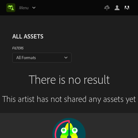
Menu
ALL ASSETS
FILTERS
All Formats
There is no result
This artist has not shared any assets yet