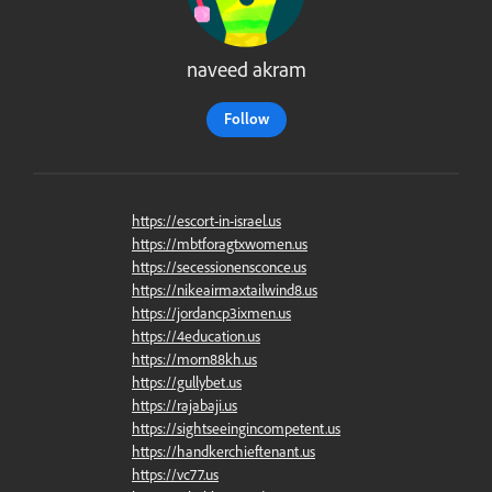
naveed akram
Follow
https://escort-in-israel.us
https://mbtforagtxwomen.us
https://secessionensconce.us
https://nikeairmaxtailwind8.us
https://jordancp3ixmen.us
https://4education.us
https://morn88kh.us
https://gullybet.us
https://rajabaji.us
https://sightseeingincompetent.us
https://handkerchieftenant.us
https://vc77.us