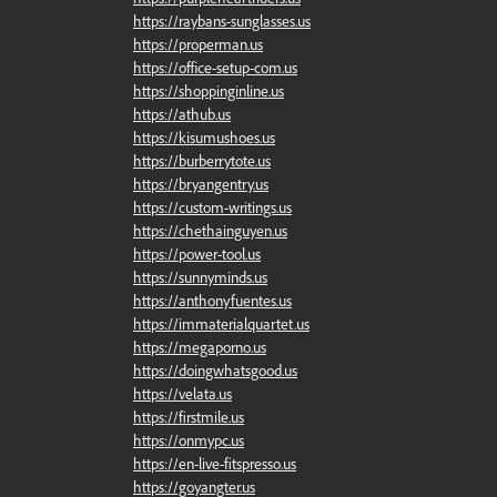
https://raybans-sunglasses.us
https://properman.us
https://office-setup-com.us
https://shoppinginline.us
https://athub.us
https://kisumushoes.us
https://burberrytote.us
https://bryangentry.us
https://custom-writings.us
https://chethainguyen.us
https://power-tool.us
https://sunnyminds.us
https://anthonyfuentes.us
https://immaterialquartet.us
https://megaporno.us
https://doingwhatsgood.us
https://velata.us
https://firstmile.us
https://onmypc.us
https://en-live-fitspresso.us
https://goyangter.us