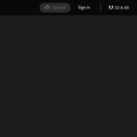
Upload
Sign in
3D & AR