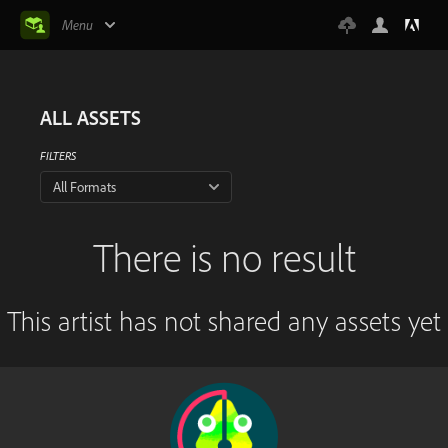
Menu
ALL ASSETS
FILTERS
All Formats
There is no result
This artist has not shared any assets yet