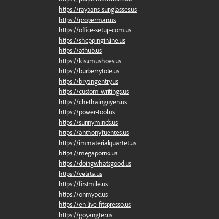
https://raybans-sunglasses.us
https://properman.us
https://office-setup-com.us
https://shoppinginline.us
https://athub.us
https://kisumushoes.us
https://burberrytote.us
https://bryangentry.us
https://custom-writings.us
https://chethainguyen.us
https://power-tool.us
https://sunnyminds.us
https://anthonyfuentes.us
https://immaterialquartet.us
https://megaporno.us
https://doingwhatsgood.us
https://velata.us
https://firstmile.us
https://onmypc.us
https://en-live-fitspresso.us
https://goyangter.us