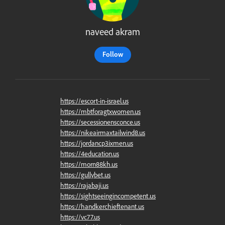
naveed akram
Follow
https://escort-in-israel.us
https://mbtforagtxwomen.us
https://secessionensconce.us
https://nikeairmaxtailwind8.us
https://jordancp3ixmen.us
https://4education.us
https://morn88kh.us
https://gullybet.us
https://rajabaji.us
https://sightseeingincompetent.us
https://handkerchieftenant.us
https://vc77.us