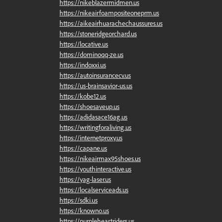
https://nikeblazermidmen.us
https://nikeairfoampositeoneprm.us
https://aikeairhuarachechaussures.us
https://stoneridgeorchard.us
https://locative.us
https://dominoqq-ze.us
https://indoxxi.us
https://autoinsurancecv.us
https://us-brainsavior-us.us
https://kobe12.us
https://shoesaveup.us
https://adidasace16ag.us
https://writingforaliving.us
https://internetproxy.us
https://capane.us
https://nikeairmax95shoes.us
https://youthinteractive.us
https://yag-laser.us
https://localserviceads.us
https://sdki.us
https://knowno.us
https://purpleheartriders.us