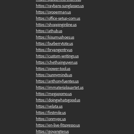
https://raybans-sunglasses.us
https://properman.us
https://office-setup-com.us
https://shoppinginline.us
https://athub.us
https://kisumushoes.us
https://burberrytote.us
https://bryangentry.us
https://custom-writings.us
https://chethainguyen.us
https://power-tool.us
https://sunnyminds.us
https://anthonyfuentes.us
https://immaterialquartet.us
https://megaporno.us
https://doingwhatsgood.us
https://velata.us
https://firstmile.us
https://onmypc.us
https://en-live-fitspresso.us
https://goyangter.us