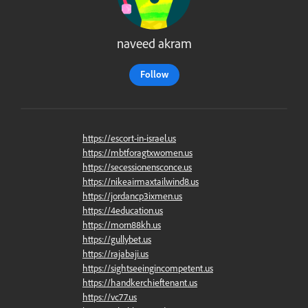
naveed akram
Follow
https://escort-in-israel.us
https://mbtforagtxwomen.us
https://secessionensconce.us
https://nikeairmaxtailwind8.us
https://jordancp3ixmen.us
https://4education.us
https://morn88kh.us
https://gullybet.us
https://rajabaji.us
https://sightseeingincompetent.us
https://handkerchieftenant.us
https://vc77.us