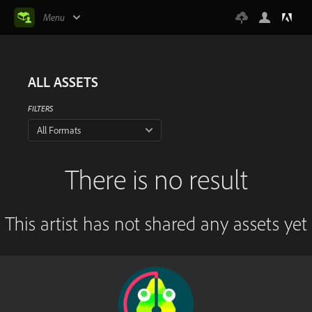
Menu
ALL ASSETS
FILTERS
All Formats
There is no result
This artist has not shared any assets yet