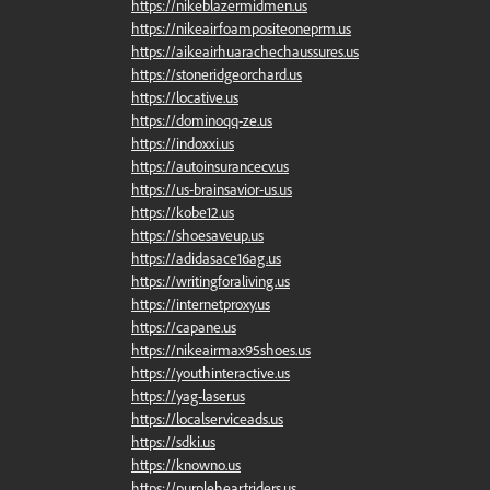
https://nikeblazermidmen.us
https://nikeairfoampositeoneprm.us
https://aikeairhuarachechaussures.us
https://stoneridgeorchard.us
https://locative.us
https://dominoqq-ze.us
https://indoxxi.us
https://autoinsurancecv.us
https://us-brainsavior-us.us
https://kobe12.us
https://shoesaveup.us
https://adidasace16ag.us
https://writingforaliving.us
https://internetproxy.us
https://capane.us
https://nikeairmax95shoes.us
https://youthinteractive.us
https://yag-laser.us
https://localserviceads.us
https://sdki.us
https://knowno.us
https://purpleheartriders.us