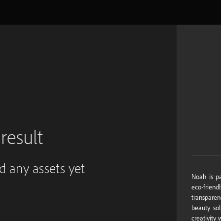
result
ed any assets yet
Noah is pa
eco-friendl
transpare
beauty sol
creativity 