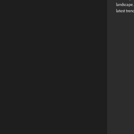
landscape
latest tren