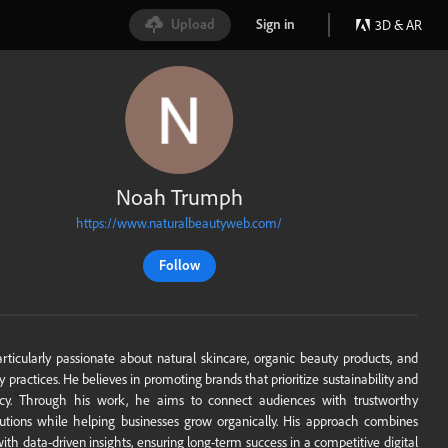
Upload
Sign in
3D & AR
Noah Trumph
https://www.naturalbeautyweb.com/
Follow
rticularly passionate about natural skincare, organic beauty products, and
y practices. He believes in promoting brands that prioritize sustainability and
ncy. Through his work, he aims to connect audiences with trustworthy
utions while helping businesses grow organically. His approach combines
with data-driven insights, ensuring long-term success in a competitive digital