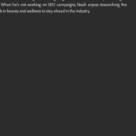
. When he’s not working on SEO campaigns, Noah enjoys researching the
ds in beauty and wellness to stay ahead in the industry.