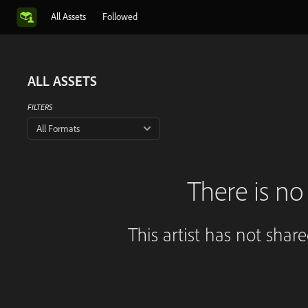
All Assets
Followed
ALL ASSETS
FILTERS
All Formats
There is no 
This artist has not shar