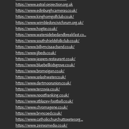
https://www.astral-projection.org.uk
https://www.edinburghcameras.co.uk/
https://www.kinghorngolfclub.co.uk/
https://www.wimbledoncivicforum.org.uk/
https://www.hogtie.co.uk/
https://www.watersidebedandbreakfast.co....
https://www.southshieldsfolkclub.co.uk/
https://www.billymcisaacband.co.uk/
https://www.jjbeds.co.uk/
https://www.jaspers-restaurant.co.uk/
https://www.bluebellkidsgrove.co.uk/
https://www.bromeigan.co.uk/
https://www.splashwater.co.uk/
https://www.dartmoorunion.co.uk/
https://www.terzovia.co.uk/
https://www.npostfranking.co.uk/
https://www.stblazey-football.co.uk/
https://www.chromagene.co.uk/
https://www.bryncoed.co.uk/
https://www.catholicchurchuttoxeter.org....
https://www.zeinxsmedia.co.uk/