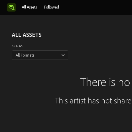
All Assets
Followed
ALL ASSETS
FILTERS
All Formats
There is no 
This artist has not shar