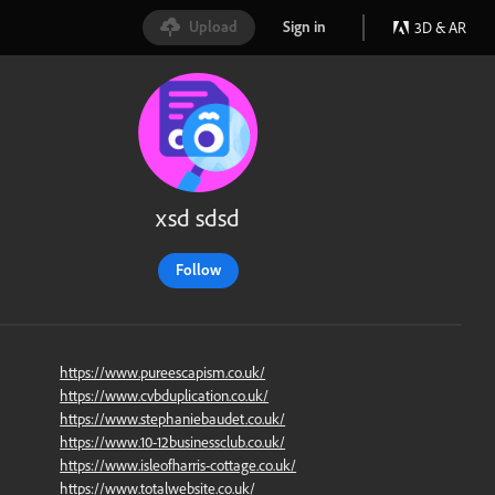
Upload
Sign in
3D & AR
xsd sdsd
Follow
https://www.pureescapism.co.uk/
https://www.cvbduplication.co.uk/
https://www.stephaniebaudet.co.uk/
https://www.10-12businessclub.co.uk/
https://www.isleofharris-cottage.co.uk/
https://www.totalwebsite.co.uk/