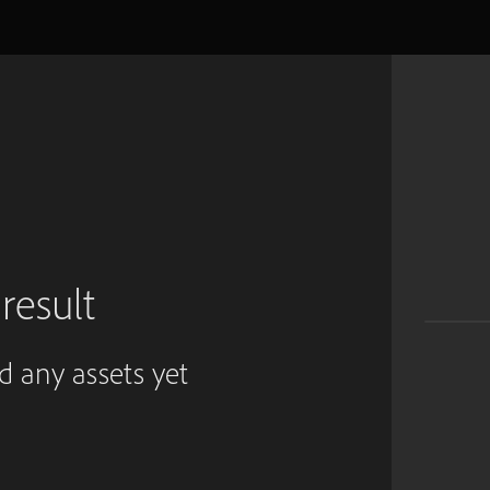
result
ed any assets yet