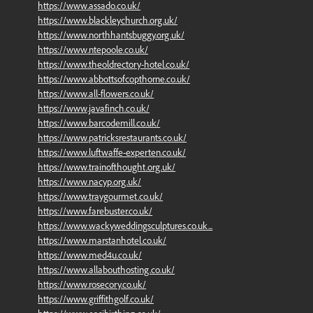
https://www.assado.co.uk/
https://www.blackleychurch.org.uk/
https://www.northhantsbuggy.org.uk/
https://www.ntepoole.co.uk/
https://www.theoldrectory-hotel.co.uk/
https://www.abbottsofcopthorne.co.uk/
https://www.all-flowers.co.uk/
https://www.javafinch.co.uk/
https://www.barcodemill.co.uk/
https://www.patricksrestaurants.co.uk/
https://www.luftwaffe-experten.co.uk/
https://www.trainofthought.org.uk/
https://www.nacyp.org.uk/
https://www.traygourmet.co.uk/
https://www.farebuster.co.uk/
https://www.wackyweddingsculptures.co.uk...
https://www.marstanhotel.co.uk/
https://www.med4u.co.uk/
https://www.allabouthosting.co.uk/
https://www.rosecory.co.uk/
https://www.griffithgolf.co.uk/