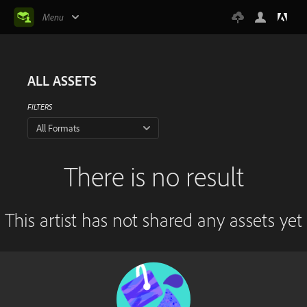
Menu
ALL ASSETS
FILTERS
All Formats
There is no result
This artist has not shared any assets yet