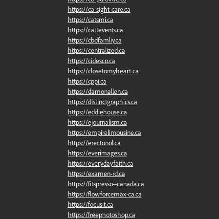
https://ca-sight-care.ca
https://catsmi.ca
https://cattevents.ca
https://cbdfamliy.ca
https://centralized.ca
https://cidesco.ca
https://closetomyheart.ca
https://cppi.ca
https://damonallen.ca
https://distinctgraphics.ca
https://eddiehouse.ca
https://ejournalism.ca
https://empirelimousine.ca
https://erectonol.ca
https://everimages.ca
https://everydayfaith.ca
https://examen-rd.ca
https://fitspresso--canada.ca
https://flowforcemax-ca.ca
https://focusit.ca
https://freephotoshop.ca