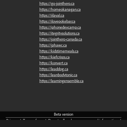
https://go-jointhero.ca
https://homeokanagan.ca
https://iilaval.ca
https://ilovepokebar.ca
https://iphonedevcamp.ca
https://itegritysolutions.ca
https://jointhero-canada.ca
https://jphawc.ca
https://kidstimemeals.ca
https://kiefcrisps.ca
https://konvert.ca
https://leaddog.ca
https://leanbodytonic.ca
https://learningensemble.ca
Beta
version
Privacy
/
Terms
of
use
/
Do
not
sell
or
share
my
personal
information
/
Community
Guidelines
/
About
/
Cookie
preferences
English