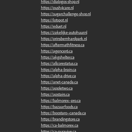
https://dialogos-shop.nl
https://push4care.nl
https://sugarchallenge-shop.nl
https://lotspot.nl
https://eduet.nl
https://zakelijke-autohuur.nl
https://prinsbernhardpark.nl
https://aftermathfitness.ca
https://agencer6.ca
https://akgshelter.ca
https://allcorestatus.ca
https://alpha-brain.ca
https://alpha-drive.ca
https://anet-canada.ca
https://appletwo.ca
https://apstairs.ca
https://balmorex--pro.ca
https://bazaarfoods.ca
https://boostaro--canada.ca
https://brandingstore.ca
https://ca-balmorex.ca
https://ca-puravive.ca