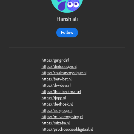
Harish ali
Follow
https://grngrid.nl
https://dintodesign.nl
https://couleursmystique.nl
https://bety-bet.nl
https://dw-devs.nl
https://theabeckman.nl
https://tjopp.nl
https://de4hoek.nl
https://isc-group.nl
https://mi-vormgeving.nl
https://orizaba.nl
https://psychosociaaldigitaal.nl