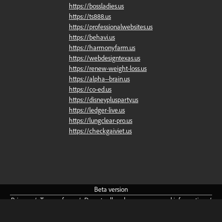
https://bossladies.us
https://ts888.us
https://professionalwebsites.us
https://behavi.us
https://harmonyfarm.us
https://webdesigntexas.us
https://renew-weight-loss.us
https://alpha--brain.us
https://co-ed.us
https://disneyplusparty.us
https://ledger-live.us
https://lungclear-pro.us
https://checkgaiviet.us
Beta
version
Privacy
/
Terms
of
use
/
Do
not
sell
or
share
my
personal
information
/
Community
Guidelines
/
About
/
Cookie
preferences
English