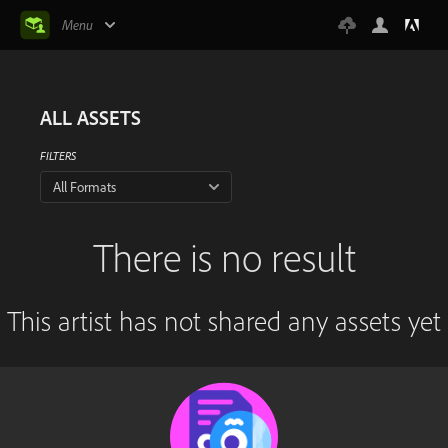
Menu
ALL ASSETS
FILTERS
All Formats
There is no result
This artist has not shared any assets yet