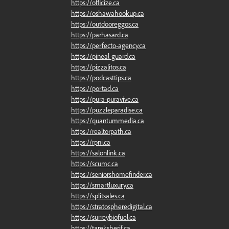
https://officize.ca
https://oshawahookup.ca
https://outdooreggos.ca
https://parhasard.ca
https://perfecto-agency.ca
https://pineal-guard.ca
https://pizzalitos.ca
https://podcasttips.ca
https://portad.ca
https://pura-puravive.ca
https://puzzleparadise.ca
https://quantummedia.ca
https://realtorpath.ca
https://rpni.ca
https://salonlink.ca
https://scumc.ca
https://seniorshomefinder.ca
https://smartluxury.ca
https://splitsales.ca
https://stratospheredigital.ca
https://surreybiofuel.ca
https://tareksherif.ca