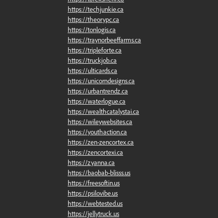
https://techjunkie.ca
https://theorypc.ca
https://tonlogis.ca
https://traynorbeeffarms.ca
https://tripleforte.ca
https://truckjob.ca
https://ulticards.ca
https://unicorndesigns.ca
https://urbantrendz.ca
https://waterlogue.ca
https://wealthcatalystai.ca
https://wileywebsites.ca
https://youthaction.ca
https://zen-zencortex.ca
https://zencortexi.ca
https://zyanna.ca
https://baobab-blisss.us
https://freesoftin.us
https://psilovibe.us
https://webtested.us
https://jellytruck.us