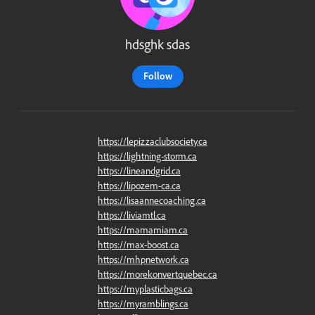
hdsghk sdas
Follow
https://lepizzaclubsociety.ca
https://lightning-storm.ca
https://lineandgrid.ca
https://lipozem-ca.ca
https://lisaannecoaching.ca
https://liviamtl.ca
https://mamamiam.ca
https://max-boost.ca
https://mhpnetwork.ca
https://morekonvertquebec.ca
https://myplasticbags.ca
https://myramblings.ca