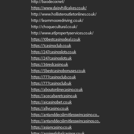
http://baodecor.net/
https://www.daisyhillcakes.co.uk/
http://www.hollisteroutletonlines.co.uk/
http://learnmooredriving.co.uk/
http://choquecultural.co.uk/
http://www.atlpropertyservices.co.uk/
https://10bestcasinodeal.co.uk
https://1casinoclub.co.uk
https://247casinoslots.co.uk
https://247casinoslots.uk
https://36redcasino.uk
https://5bestcasinobonuses.co.uk
https://777casinoclub.co.uk
https://777casinoclub.uk
https://aboutonlinecasino.co.uk
https://acecabaretcasino.uk
https://aicasinobet.co.uk
https://allycasino.co.uk
https://antanddecslimitlesswincasino.co....
https://antanddecslimitlesswincasinos.co...
https://asiancasino.co.uk
https://aspireglobalcasinos.co.uk