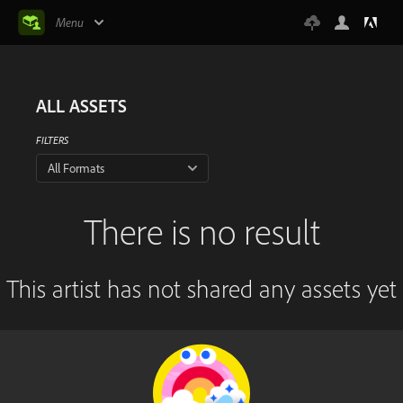
Menu
ALL ASSETS
FILTERS
All Formats
There is no result
This artist has not shared any assets yet