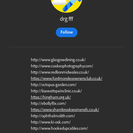
drg fff
Follow
http://www.glasgowdining.co.uk/
http://www.cookesphotography.com/
http://www.redlionmidwales.co.uk/
https://www.fordmondeoownersclub.co.uk/
http://octopus-garden.com/
http://lisawattspainclinic.co.uk/
https://hingham.org.uk/
http://ebollyflix.com/
https://www.sharnbrookwomensfc.co.uk/
http://ophthalmolith.com/
http://www.ki-osk.com/
http://www.hookedupcables.com/