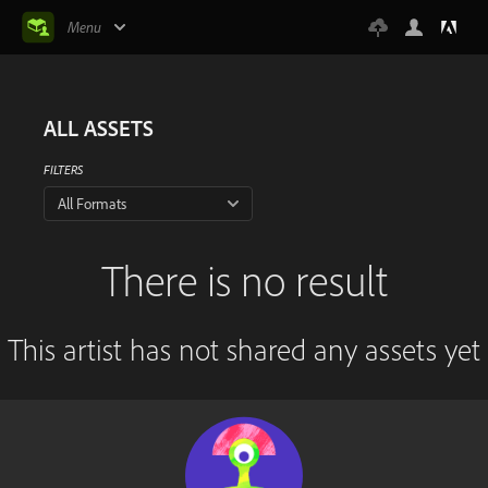
Menu
ALL ASSETS
FILTERS
All Formats
There is no result
This artist has not shared any assets yet