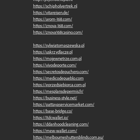
https://schipholvertrek.nl
https://vitareisen.de/
https://arom-168.com/
https://znova-168.com/
https://znova168casino.com/
https://sylwiatomaszewska.pl
https://uskrzydlacze.pl
https://mojewnetrze.com.pl
https://vivodeporte.com/
https://secretosdepuchero.com/
https://medicodepueblo.com
https://eprzedsiebiorca.com.pl
https://mesplansdepermis.fr/
https://business-style.net/
https://pattayaservicemarket.com/
https://base-bridge.co/
https://Xdcwallet.io/
https://ddanhoodcleaning.com/
https://mew-wallet.com/
https://melbourneshuttersblinds.com.au/