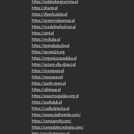
https://polskidoegzaminu.pl
https://sharpi.pl
https://djperkusista.pl
https://przemyslawrosa.pl
https://madelinefashion.pl
https://xtr4.pl
https://mdjulia.pl
https://testydosluzby.pl
https://serwis24.org
https://organicznapolska.pl
https://sezam-dla-dzieci.pl
https://maxiexpo.pl
https://newsway.pl
https://jazdy-rawo.pl
https://qlinique.pl
https://ewamrugalska.org.pl
https://audiolub.pl
https://codladziecka.pl
https://www.sipthestyle.com/
https://cerrajero10.com/
https://cerradotecnologia.com/
http://psychoterapia.nl