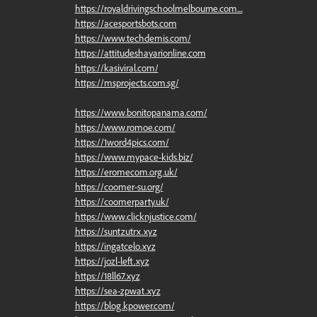
https://royaldrivingschoolmelbourne.com....
https://acesportsbots.com
https://www.techdemis.com/
https://attitudeshayarionline.com
https://kasiviral.com/
https://msprojects.com.sg/
https://www.bonitopanama.com/
https://www.romoe.com/
https://1word4pics.com/
https://www.mypace-kids.biz/
https://eromecom.org.uk/
https://coomer-su.org/
https://coomerparty.uk/
https://www.clicknjustice.com/
https://suntzutrx.xyz
https://ingatcelo.xyz
https://jozl-left.xyz
https://18ll67.xyz
https://sea-zpwat.xyz
https://blog.kpower.com/