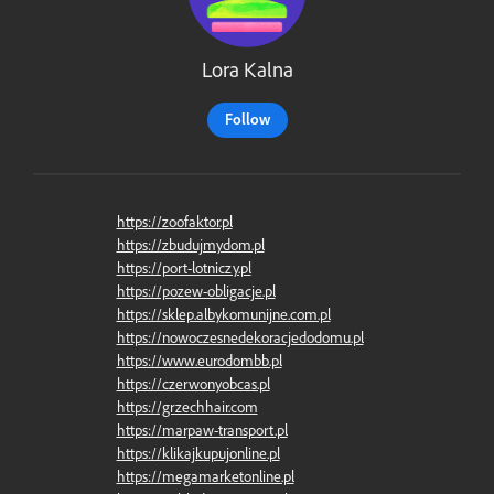
Lora Kalna
Follow
https://zoofaktor.pl
https://zbudujmydom.pl
https://port-lotniczy.pl
https://pozew-obligacje.pl
https://sklep.albykomunijne.com.pl
https://nowoczesnedekoracjedodomu.pl
https://www.eurodombb.pl
https://czerwonyobcas.pl
https://grzechhair.com
https://marpaw-transport.pl
https://klikajkupujonline.pl
https://megamarketonline.pl