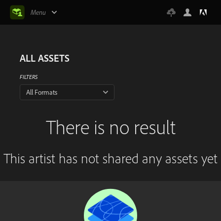
Menu
ALL ASSETS
FILTERS
All Formats
There is no result
This artist has not shared any assets yet