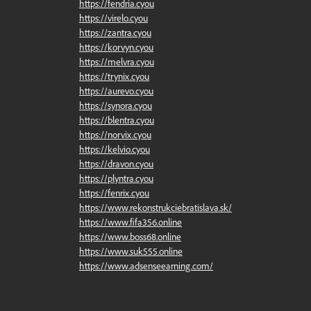
https://fendria.cyou
https://virelo.cyou
https://zantra.cyou
https://korvyn.cyou
https://melvra.cyou
https://trynix.cyou
https://aurevo.cyou
https://synora.cyou
https://blentra.cyou
https://norvix.cyou
https://kelvio.cyou
https://dravon.cyou
https://plyntra.cyou
https://fenrix.cyou
https://www.rekonstrukciebratislava.sk/
https://www.fifa356.online
https://www.boss68.online
https://www.suk555.online
https://www.adsenseearning.com/