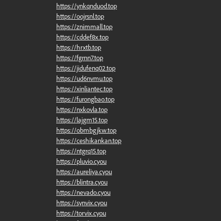
https://ynkqnduod.top
https://oojrsnl.top
https://znimmall.top
https://cddef8x.top
https://hrxtb.top
https://fgrnn7.top
https://jidufenq02.top
https://ud6nvmu.top
https://xinliantec.top
https://furongbao.top
https://nxkovla.top
https://lajgm15.top
https://obmbgjkw.top
https://ceshikankan.top
https://ntgrq15.top
https://pluvio.cyou
https://aureliya.cyou
https://blintra.cyou
https://nevado.cyou
https://synvix.cyou
https://torvix.cyou