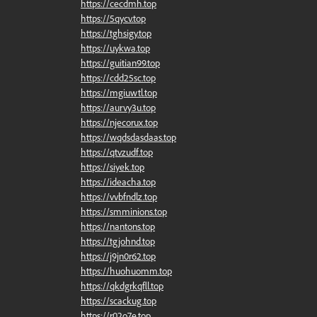
https://cecdmh.top
https://5qycv.top
https://tghsigy.top
https://uykwa.top
https://guitian99.top
https://cdd25sc.top
https://mgiuwtl.top
https://aurvy3u.top
https://njecorux.top
https://wqdsdasdaas.top
https://qtvzudf.top
https://siyek.top
https://ideacha.top
https://vvbfndlz.top
https://smminions.top
https://nantons.top
https://tgjohnd.top
https://j9jn0r62.top
https://huohuomm.top
https://qkdgrkqfll.top
https://scackug.top
https://r02o7e.top