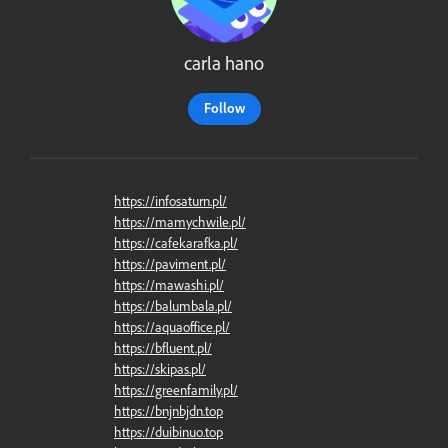
carla hano
Follow
https://infosaturn.pl/
https://mamychwile.pl/
https://cafekarafka.pl/
https://paviment.pl/
https://mawashi.pl/
https://balumbala.pl/
https://aquaoffice.pl/
https://bfluent.pl/
https://skipas.pl/
https://greenfamily.pl/
https://bnjnbjdn.top
https://duibinuo.top