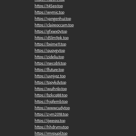
https://t45ep.top
https://wymic.top
https://yangenhui.top
https://claireoccam.top
https://gfxwx0y.top
https://d5lm9pk.top
https://bxime11.top
https://quqygy.top
https://zideliu.top
https://rsecob1i.top
https://lfuture.top
https://uvnjysz.top
https://tppykdv.top
https://wuihnlp.top
https://bzkcq88.top
https://hjqfemb.top
https://wwwcudy.top
https://zym2018.top
https://ijweqss.top
https://hhdrvmv.top
https://rmrpupil.top