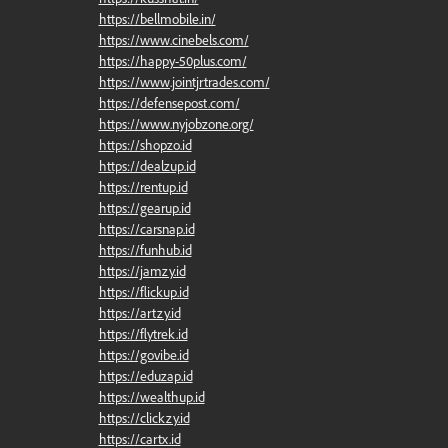
https://bellmobile.in/
https://www.cinebels.com/
https://happy-50plus.com/
https://www.jointjrtrades.com/
https://defensepost.com/
https://www.nyjobzone.org/
https://shopzo.id
https://dealzup.id
https://rentup.id
https://gearup.id
https://carsnap.id
https://funhub.id
https://jamzy.id
https://flickup.id
https://artzy.id
https://flytrek.id
https://govibe.id
https://eduzap.id
https://wealthup.id
https://clickzy.id
https://cartx.id