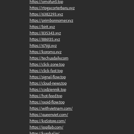
https://omofun5.top
https://rtpgacorterbaru.xyz
https://6382293.xyz
https://primbonnomer.xyz
https://birit.xyz
https://835343.xyz
https://886135.xyz
https://67jijji.xyz
https://koromo.xyz
https://techusdaily.com
https://click-zone.top
https://click-fast.top
https://signal-flow.top
https://cloud-news.top
https://codziennik.top
https://hot-feed.top
https://rapid-flow.top
https://withvietnam.com/
https://queenviet.com/
https://kq5store.com/
https://isspllab.com/
https://kusshal.in/