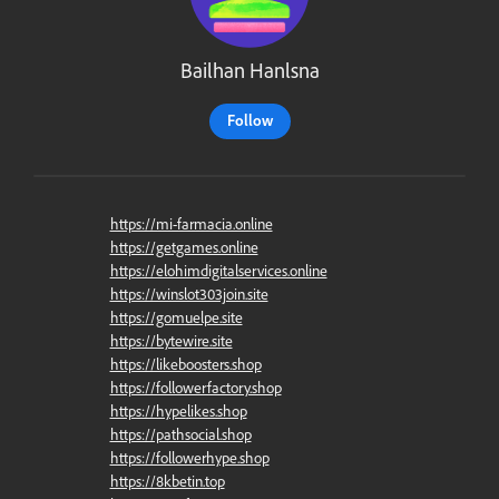
Bailhan Hanlsna
Follow
https://mi-farmacia.online
https://getgames.online
https://elohimdigitalservices.online
https://winslot303join.site
https://gomuelpe.site
https://bytewire.site
https://likeboosters.shop
https://followerfactory.shop
https://hypelikes.shop
https://pathsocial.shop
https://followerhype.shop
https://8kbetin.top