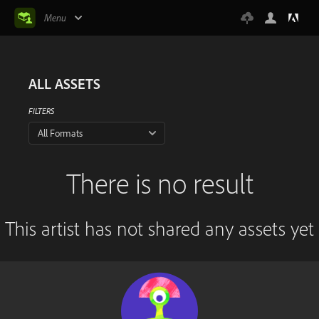
Menu
ALL ASSETS
FILTERS
All Formats
There is no result
This artist has not shared any assets yet