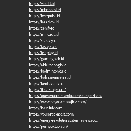
https://vibefit.id
https://roboboost.id
https://bytepulse.id
https://healflow.id
https://zenify.id
https://mindzup.id
https://snackly.id
https://tastypro.id
https://fishplug.id
https://gamingpick.id
https://akhirbahagia.id
https://badmintonku.id
https://bahasauniversal.id
https://bentukunik.id
https://theazmip.com/
https://queverporelmundo.com/europa/fran...
https://www.payadamatajhiz.com/
https://isarclinic.com
https://yourarticlepost.com/
https://energyrevolutionsystemreviews.co...
https://pushpaclub.ai.in/