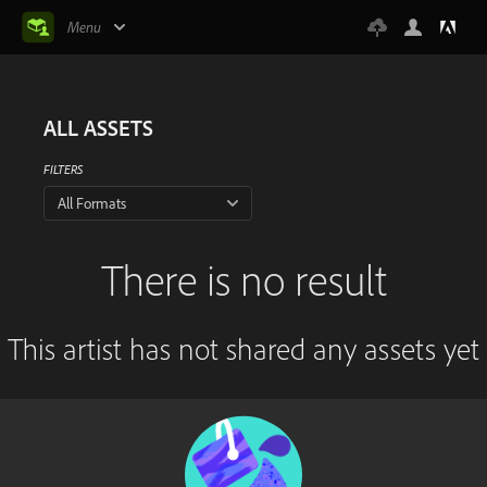
Menu
ALL ASSETS
FILTERS
All Formats
There is no result
This artist has not shared any assets yet