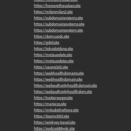
https://herearethevalues.site
https://milanmilan2.site
https://subdomainsystems.site
https://subdomainssystems.site
https://subdomainssystem.site
https://domcopdc.site
https://gdrd.site
https://tokoslotdana.site
https://metaupdate.site
https://metaupdates.site
https://vaoroi365.site
https://webhealthdomains.site
https://webhealthdomain.site
https://webauthorityhealthdomain.site
https://webauthorityhealthdom.site
https://toptierwager.site
https://mariscos.site
https://mitsubishixforce.site
https://tipsmx1001.site
https://winkyes-travel.site
https://podcast88yok.site