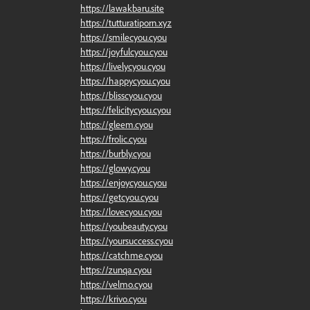
https://lawakbaru.site
https://tutturatiporn.xyz
https://smilecyou.cyou
https://joyfulcyou.cyou
https://livelycyou.cyou
https://happycyou.cyou
https://blisscyou.cyou
https://felicitycyou.cyou
https://gleem.cyou
https://frolic.cyou
https://burbly.cyou
https://glowy.cyou
https://enjoycyou.cyou
https://getcyou.cyou
https://lovecyou.cyou
https://youbeauty.cyou
https://yoursuccess.cyou
https://catchme.cyou
https://zunqa.cyou
https://velmo.cyou
https://krivo.cyou