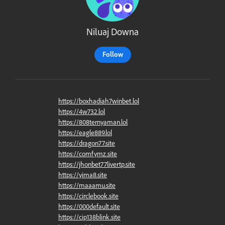
Niluaj Downa
Follow
https://boxhadiah7winbet.lol
https://4w732.lol
https://808ternyaman.lol
https://eagle889.lol
https://dragon77.site
https://comfymz.site
https://jhonbet77livertp.site
https://yima8.site
https://maaamu.site
https://circlebook.site
https://000default.site
https://cip138blink.site