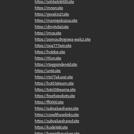
https://sohbetnb100.site
https://mnpn.site
https://gerakin21.site
https://manngakozou.site
https://dmytvital.site
https://jmos.site
https://pomocdrogowa-walcz.site
https://raja777win.site
https://hotdox.site
https://95vn.site
https://rtpggsinden4d.site
https://ar66.site
https://rtp77akurat.site
https://hot51stream.site
https://toto138warna.site
https://freeforexbots.site
https://ff0000.site
https://subvalueshares.site
https://crowltheselinks.site
https://subvalueshared.site
https://kode168i.site
https://hereisthevalues.site