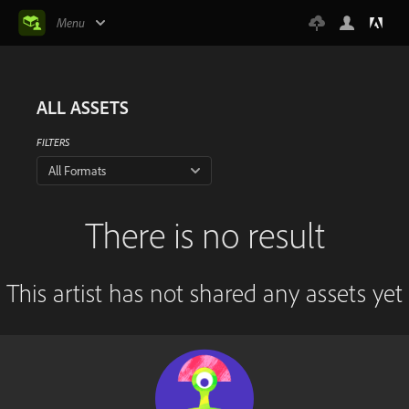
Menu
ALL ASSETS
FILTERS
All Formats
There is no result
This artist has not shared any assets yet