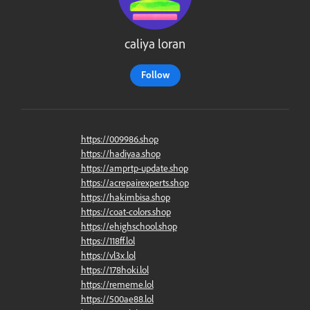
caliya loran
Follow
https://009986.shop
https://hadiyaa.shop
https://amprtp-update.shop
https://acrepairexperts.shop
https://hakimbisa.shop
https://coat-colors.shop
https://ehighschool.shop
https://118ff.lol
https://vl3x.lol
https://178hoki.lol
https://rememe.lol
https://500ae88.lol