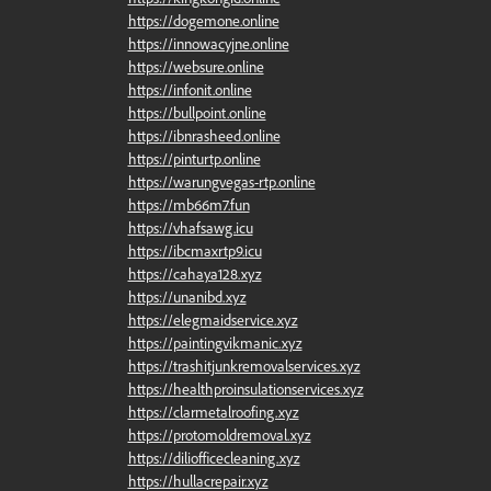
https://dogemone.online
https://innowacyjne.online
https://websure.online
https://infonit.online
https://bullpoint.online
https://ibnrasheed.online
https://pinturtp.online
https://warungvegas-rtp.online
https://mb66m7.fun
https://vhafsawg.icu
https://ibcmaxrtp9.icu
https://cahaya128.xyz
https://unanibd.xyz
https://elegmaidservice.xyz
https://paintingvikmanic.xyz
https://trashitjunkremovalservices.xyz
https://healthproinsulationservices.xyz
https://clarmetalroofing.xyz
https://protomoldremoval.xyz
https://diliofficecleaning.xyz
https://hullacrepair.xyz