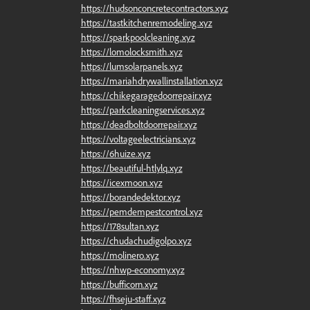
https://hudsonconcretecontractors.xyz
https://tastkitchenremodeling.xyz
https://sparkpoolcleaning.xyz
https://lomolocksmith.xyz
https://lumsolarpanels.xyz
https://mariahdrywallinstallation.xyz
https://chikegaragedoorrepair.xyz
https://parkcleaningservices.xyz
https://deadboltdoorrepair.xyz
https://voltageelectricians.xyz
https://6huize.xyz
https://beautiful-htlylq.xyz
https://icexmoon.xyz
https://borandedektor.xyz
https://pemdempestcontrol.xyz
https://178sultan.xyz
https://chudachudigolpo.xyz
https://molinero.xyz
https://nhwp-economy.xyz
https://bufficorn.xyz
https://fhseju-staff.xyz