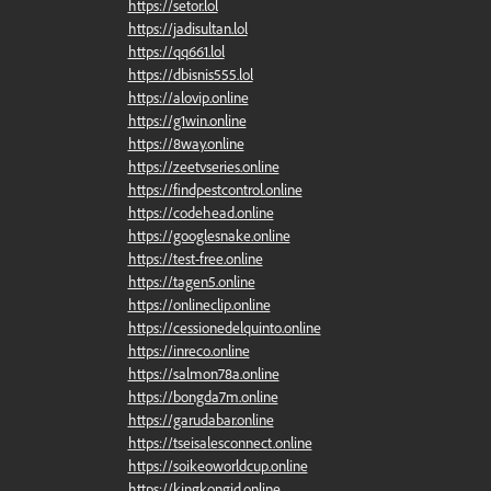
https://setor.lol
https://jadisultan.lol
https://qq661.lol
https://dbisnis555.lol
https://alovip.online
https://g1win.online
https://8way.online
https://zeetvseries.online
https://findpestcontrol.online
https://codehead.online
https://googlesnake.online
https://test-free.online
https://tagen5.online
https://onlineclip.online
https://cessionedelquinto.online
https://inreco.online
https://salmon78a.online
https://bongda7m.online
https://garudabar.online
https://tseisalesconnect.online
https://soikeoworldcup.online
https://kingkongid.online