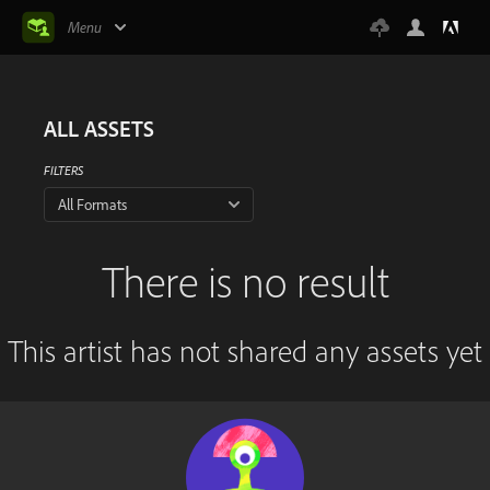
Menu
ALL ASSETS
FILTERS
All Formats
There is no result
This artist has not shared any assets yet