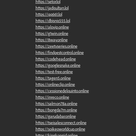
https://setor.lol
https://jadisultan.lol
https://qq661.lol
https://dbisnis555.lol
https://alovip.online
https://g1win.online
https://8way.online
https://zeetvseries.online
https://findpestcontrol.online
https://codehead.online
https://googlesnake.online
https://test-free.online
https://tagen5.online
https://onlineclip.online
https://cessionedelquinto.online
https://inreco.online
https://salmon78a.online
https://bongda7m.online
https://garudabar.online
https://tseisalesconnect.online
https://soikeoworldcup.online
https://kingkongid.online