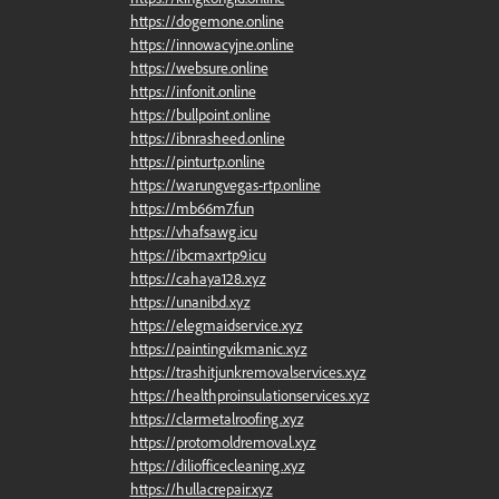
https://dogemone.online
https://innowacyjne.online
https://websure.online
https://infonit.online
https://bullpoint.online
https://ibnrasheed.online
https://pinturtp.online
https://warungvegas-rtp.online
https://mb66m7.fun
https://vhafsawg.icu
https://ibcmaxrtp9.icu
https://cahaya128.xyz
https://unanibd.xyz
https://elegmaidservice.xyz
https://paintingvikmanic.xyz
https://trashitjunkremovalservices.xyz
https://healthproinsulationservices.xyz
https://clarmetalroofing.xyz
https://protomoldremoval.xyz
https://diliofficecleaning.xyz
https://hullacrepair.xyz