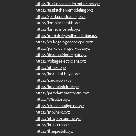
https://hudsonconcretecontractors.xyz
https://tastkitchenremodeling.xyz
https://sparkpoolcleaning.xyz
https://lomolocksmith.xyz
https://lumsolarpanels.xyz
https://mariahdrywallinstallation.xyz
https://chikegaragedoorrepair.xyz
https://parkcleaningservices.xyz
https://deadboltdoorrepair.xyz
https://voltageelectricians.xyz
https://6huize.xyz
https://beautiful-htlylq.xyz
https://icexmoon.xyz
https://borandedektor.xyz
https://pemdempestcontrol.xyz
https://178sultan.xyz
https://chudachudigolpo.xyz
https://molinero.xyz
https://nhwp-economy.xyz
https://bufficorn.xyz
https://fhseju-staff.xyz