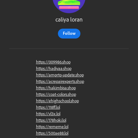
caliya loran
Follow
https://009986.shop
https://hadiyaa.shop
https://amprtp-update.shop
https://acrepairexperts.shop
https://hakimbisa.shop
https://coat-colors.shop
https://ehighschool.shop
https://118ff.lol
https://vl3x.lol
https://178hoki.lol
https://rememe.lol
https://500ae88.lol