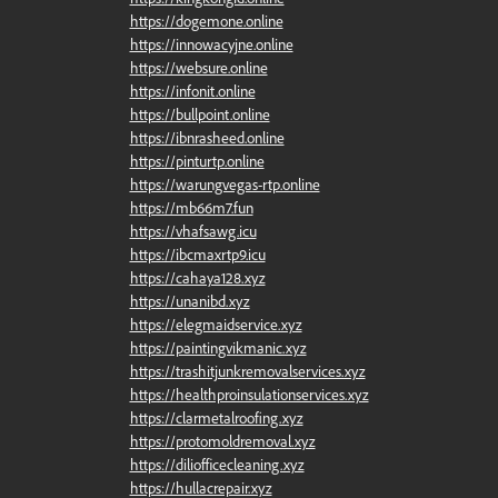
https://dogemone.online
https://innowacyjne.online
https://websure.online
https://infonit.online
https://bullpoint.online
https://ibnrasheed.online
https://pinturtp.online
https://warungvegas-rtp.online
https://mb66m7.fun
https://vhafsawg.icu
https://ibcmaxrtp9.icu
https://cahaya128.xyz
https://unanibd.xyz
https://elegmaidservice.xyz
https://paintingvikmanic.xyz
https://trashitjunkremovalservices.xyz
https://healthproinsulationservices.xyz
https://clarmetalroofing.xyz
https://protomoldremoval.xyz
https://diliofficecleaning.xyz
https://hullacrepair.xyz