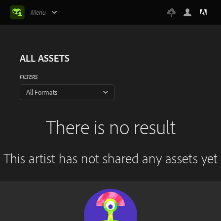
Menu
ALL ASSETS
FILTERS
All Formats
There is no result
This artist has not shared any assets yet