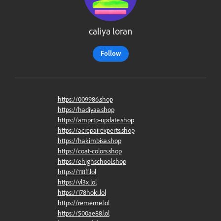
caliya loran
Follow
https://009986.shop
https://hadiyaa.shop
https://amprtp-update.shop
https://acrepairexperts.shop
https://hakimbisa.shop
https://coat-colors.shop
https://ehighschool.shop
https://118ff.lol
https://vl3x.lol
https://178hoki.lol
https://rememe.lol
https://500ae88.lol