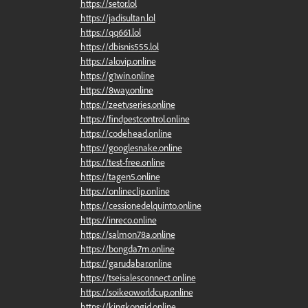
https://setor.lol
https://jadisultan.lol
https://qq661.lol
https://dbisnis555.lol
https://alovip.online
https://g1win.online
https://8way.online
https://zeetvseries.online
https://findpestcontrol.online
https://codehead.online
https://googlesnake.online
https://test-free.online
https://tagen5.online
https://onlineclip.online
https://cessionedelquinto.online
https://inreco.online
https://salmon78a.online
https://bongda7m.online
https://garudabar.online
https://tseisalesconnect.online
https://soikeoworldcup.online
https://kingkongid.online