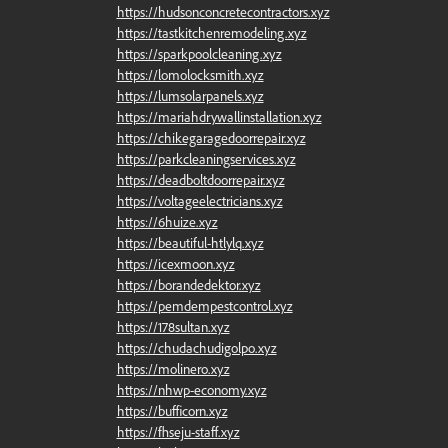
https://hudsonconcretecontractors.xyz
https://tastkitchenremodeling.xyz
https://sparkpoolcleaning.xyz
https://lomolocksmith.xyz
https://lumsolarpanels.xyz
https://mariahdrywallinstallation.xyz
https://chikegaragedoorrepair.xyz
https://parkcleaningservices.xyz
https://deadboltdoorrepair.xyz
https://voltageelectricians.xyz
https://6huize.xyz
https://beautiful-htlylq.xyz
https://icexmoon.xyz
https://borandedektor.xyz
https://pemdempestcontrol.xyz
https://178sultan.xyz
https://chudachudigolpo.xyz
https://molinero.xyz
https://nhwp-economy.xyz
https://bufficorn.xyz
https://fhseju-staff.xyz