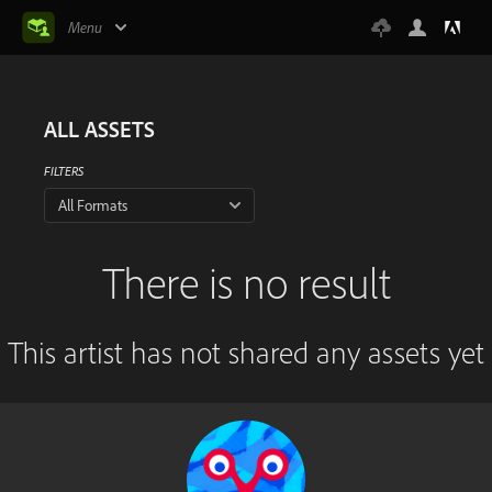
Menu
ALL ASSETS
FILTERS
All Formats
There is no result
This artist has not shared any assets yet