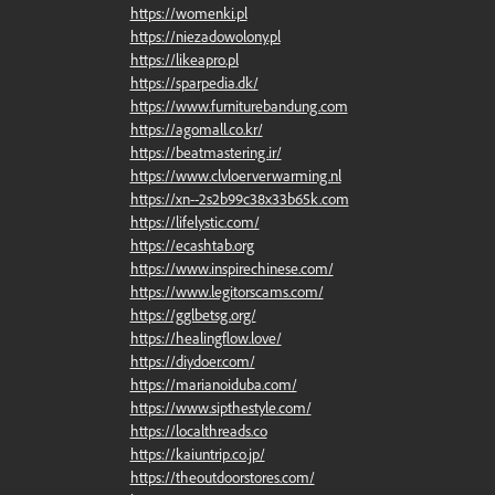
https://womenki.pl
https://niezadowolony.pl
https://likeapro.pl
https://sparpedia.dk/
https://www.furniturebandung.com
https://agomall.co.kr/
https://beatmastering.ir/
https://www.clvloerverwarming.nl
https://xn--2s2b99c38x33b65k.com
https://lifelystic.com/
https://ecashtab.org
https://www.inspirechinese.com/
https://www.legitorscams.com/
https://gglbetsg.org/
https://healingflow.love/
https://diydoer.com/
https://marianoiduba.com/
https://www.sipthestyle.com/
https://localthreads.co
https://kaiuntrip.co.jp/
https://theoutdoorstores.com/