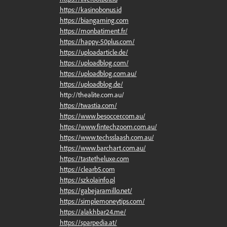
https://kasinobonus.id
https://biangaming.com
https://monbatiment.fr/
https://happy-50plus.com/
https://uploadarticle.de/
https://uploadblog.com/
https://uploadblog.com.au/
https://uploadblog.de/
http://thealite.com.au/
https://twastia.com/
https://www.besoccer.com.au/
https://www.fintechzoom.com.au/
https://www.techsslaash.com.au/
https://www.barchart.com.au/
https://tastetheluxe.com
https://clearb5.com
https://szkolainfo.pl
https://gabejaramillo.net/
https://simplemoneytips.com/
https://alakhbar24.me/
https://sparpedia.at/