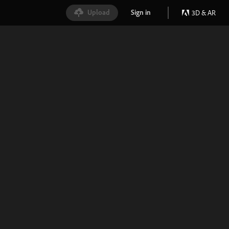
Upload
Sign in
3D & AR