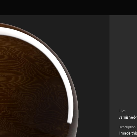
Files
varnished-
Description
I made this