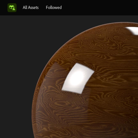
All Assets
Followed