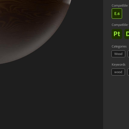
Compatible 
E.
6
Compatible 
Cancel
Categories
Wood
Keywords
wood