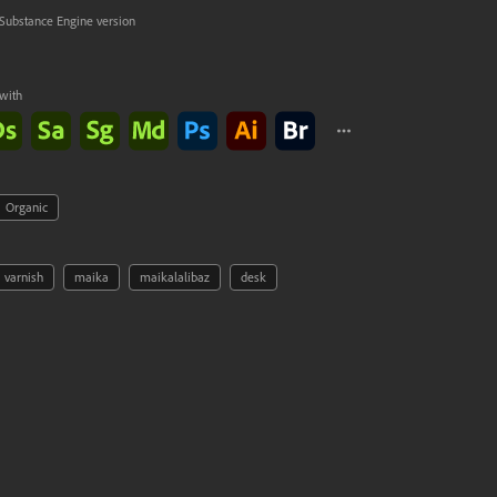
Substance Engine version
with
Ok
Organic
varnish
maika
maikalalibaz
desk