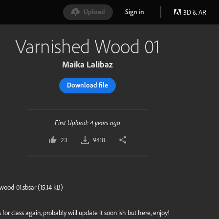
Upload
Sign in
3D & AR
Varnished Wood 01
Maika Lalibaz
Download file
First Upload: 4 years ago
23
9418
wood-01.sbsar
(
15.14 kB
)
 for class again, probably will update it soon ish but here, enjoy!