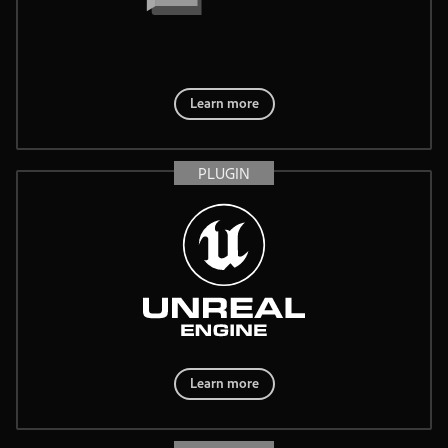
Learn more
PLUGIN
Learn more