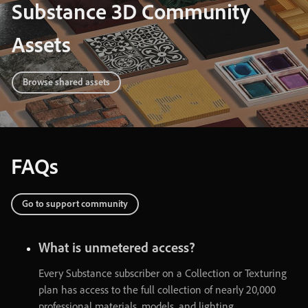
Substance 3D Community
Assets
Browse shared assets
FAQs
Go
to
support
community
What
is
unmetered
access
?
Every
Substance
subscriber
on
a
Collection
or
Texturing
plan
has
access
to
the
full
collection
of
nearly
20,000
professional
materials
,
models
,
and
lighting