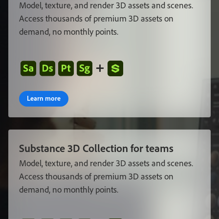
Model
,
texture
,
and
render
3D
assets
and
scenes
.
Access
thousands
of
premium
3D
assets
on
demand
,
no
monthly
points
.
Learn more
Substance
3D
Collection
for
teams
Model
,
texture
,
and
render
3D
assets
and
scenes
.
Access
thousands
of
premium
3D
assets
on
demand
,
no
monthly
points
.