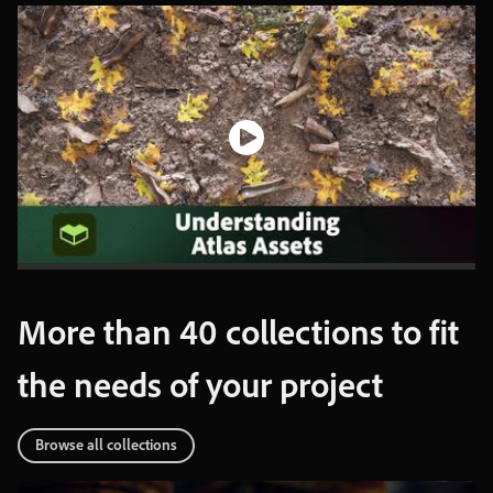
More
than
40
collections
to
fit
the
needs
of
your
project
Browse
all
collections