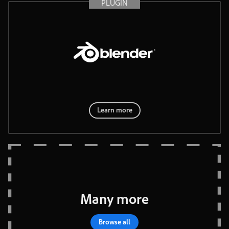
PLUGIN
®
Learn more
Many
more
Browse
all