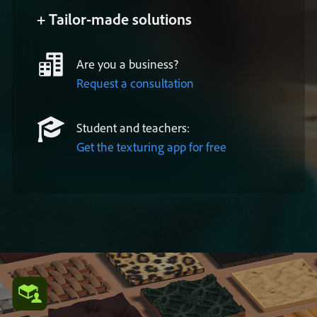
+ Tailor-made solutions
Are you a business?
Request a consultation
Student and teachers:
Get the texturing app for free