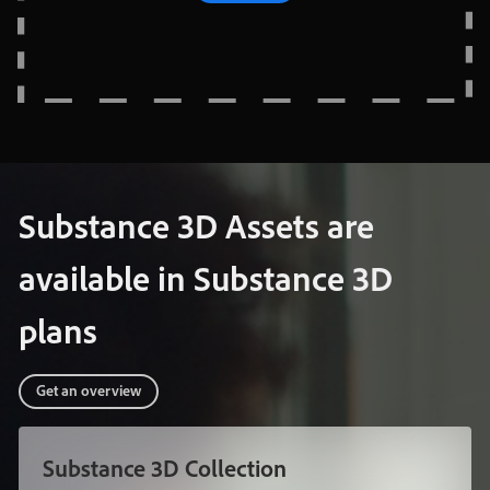
Substance
3D
Assets
are
available
in
Substance
3D
plans
Get
an
overview
Substance
3D
Collection