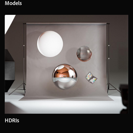
Models
HDRIs