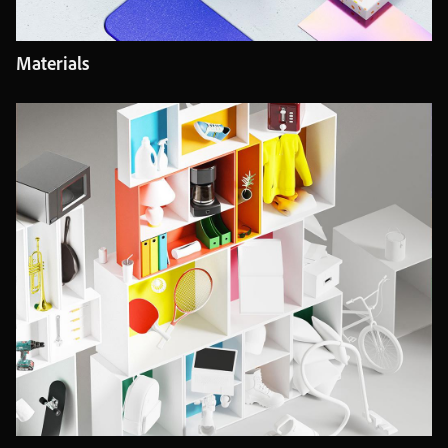
Materials