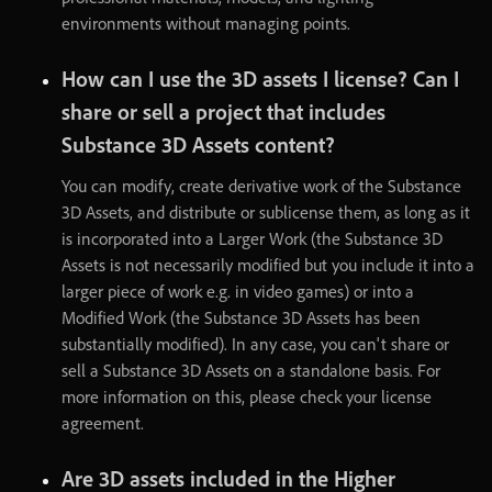
environments
without
managing
points
.
How
can
I
use
the
3D
assets
I
license
?
Can
I
share
or
sell
a
project
that
includes
Substance
3D
Assets
content
?
You
can
modify
,
create
derivative
work
of
the
Substance
3D
Assets
,
and
distribute
or
sublicense
them
,
as
long
as
it
is
incorporated
into
a
Larger
Work
(
the
Substance
3D
Assets
is
not
necessarily
modified
but
you
include
it
into
a
larger
piece
of
work
e.g
.
in
video
games
)
or
into
a
Modified
Work
(
the
Substance
3D
Assets
has
been
substantially
modified
)
.
In
any
case
,
you
can't
share
or
sell
a
Substance
3D
Assets
on
a
standalone
basis
.
For
more
information
on
this
,
please
check
your
license
agreement
.
Are
3D
assets
included
in
the
Higher