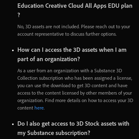
Education
Creative
Cloud
All
Apps
EDU
plan
?
No
,
3D
assets
are
not
included
.
Please
reach
out
to
your
account
representative
to
discuss
further
options
.
How
can
I
access
the
3D
assets
when
I
am
part
of
an
organization
?
As
a
user
from
an
organization
with
a
Substance
3D
Collection
subscription
who
has
been
assigned
a
license
,
you
can
use
the
download
to
get
3D
content
and
have
access
to
the
content
licensed
by
other
members
of
your
organization
.
Find
more
details
on
how
to
access
your
3D
content
here
.
Do
I
also
get
access
to
3D
Stock
assets
with
my
Substance
subscription
?