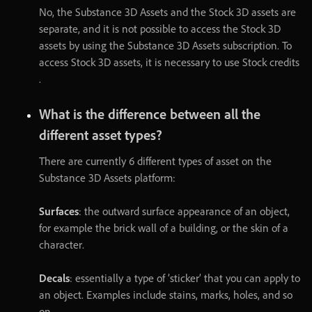
No
,
the
Substance
3D
Assets
and
the
Stock
3D
assets
are
separate
,
and
it
is
not
possible
to
access
the
Stock
3D
assets
by
using
the
Substance
3D
Assets
subscription
.
To
access
Stock
3D
assets
,
it
is
necessary
to
use
Stock
credits
.
What
is
the
difference
between
all
the
different
asset
types
?
There
are
currently
6
different
types
of
asset
on
the
Substance
3D
Assets
platform
:
Surfaces
:
the
outward
surface
appearance
of
an
object
,
for
example
the
brick
wall
of
a
building
,
or
the
skin
of
a
character
.
Decals
:
essentially
a
type
of
’
sticker
’
that
you
can
apply
to
an
object
.
Examples
include
stains
,
marks
,
holes
,
and
so
on
.