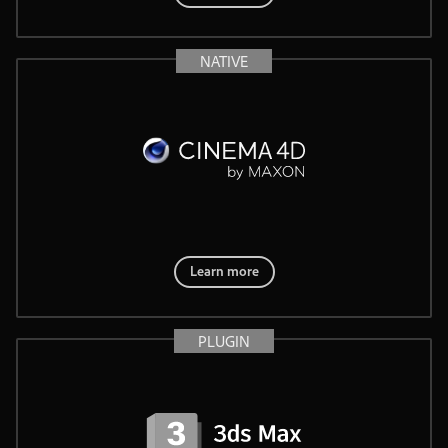
NATIVE
Learn more
PLUGIN