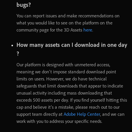
bugs
?
You
can
report
issues
and
make
recommendations
on
what
you
would
like
to
see
on
the
platform
on
the
community
page
for
the
3D
Assets
here
.
How
many
assets
can
I
download
in
one
day
?
Our
platform
is
designed
with
unmetered
access
,
meaning
we
don't
impose
standard
download
point
limits
on
users
.
However
,
we
do
have
technical
safeguards
that
limit
downloads
that
appear
to
indicate
unusual
activity
including
mass
downloading
that
exceeds
500
assets
per
day
.
If
you
find
yourself
hitting
this
cap
and
believe
it's
a
mistake
,
please
reach
out
to
our
support
team
directly
at
Adobe
Help
Center
,
and
we
can
work
with
you
to
address
your
specific
needs
.