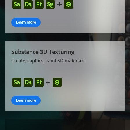
Learn more
Substance 3D Texturing
Create, capture, paint 3D materials
Learn more