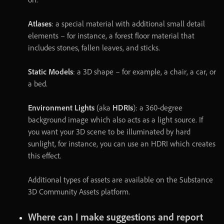
Atlases
:
a
special
material
with
additional
small
detail
elements
–
for
instance
,
a
forest
floor
material
that
includes
stones
,
fallen
leaves
,
and
sticks
.
Static Models
:
a
3D
shape
–
for
example
,
a
chair
,
a
car
,
or
a
bed
.
Environment Lights
(
aka
HDRIs
)
:
a
360
-
degree
background
image
which
also
acts
as
a
light
source
.
If
you
want
your
3D
scene
to
be
illuminated
by
hard
sunlight
,
for
instance
,
you
can
use
an
HDRI
which
creates
this
effect
.
Additional
types
of
assets
are
available
on
the
Substance
3D
Community
Assets
platform
.
Where
can
I
make
suggestions
and
report