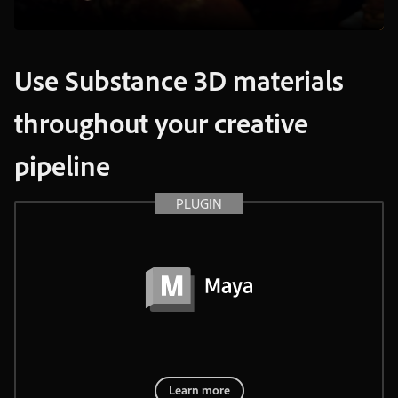
Use
Substance
3D
materials
throughout
your
creative
pipeline
PLUGIN
Learn more