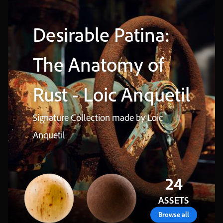
Desirable
Patina
:
The
Anatomy
of
Rust
-
Loic
Anquetil
Signature
Collection
made
by
Loic
Anquetil
24
ASSETS
browse all