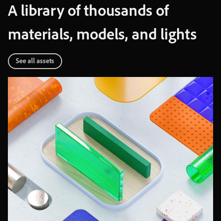
A
library
of
thousands
of
materials
,
models
,
and
lights
See
all
assets