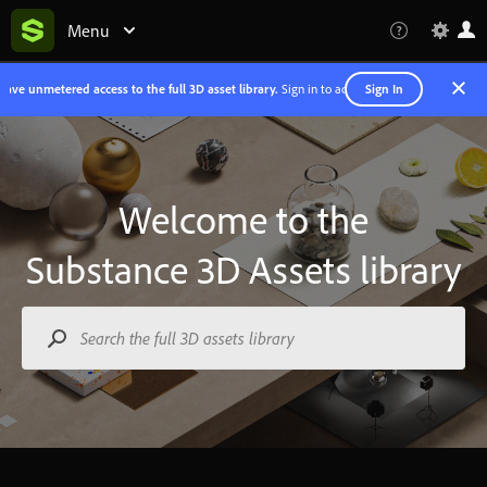
Menu
Sign In
ave unmetered access to the full 3D asset library.
Sign in to access Substance 3D assets.
Welcome to the
Substance 3D Assets
library